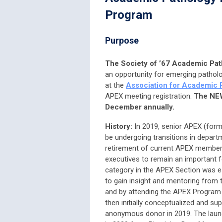
Program
Purpose
The Society of ’67 Academic Pa
an opportunity for emerging pathol
at the
Association for Academic 
APEX meeting registration.
The NEW
December annually.
History:
In 2019, senior APEX (for
be undergoing transitions in depar
retirement of current APEX members
executives to remain an important 
category in the APEX Section was e
to gain insight and mentoring from 
and by attending the APEX Program
then initially conceptualized and su
anonymous donor in 2019. The laun