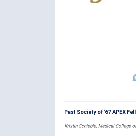
Past Society of '67 APEX Fel
Kristin Schieble, Medical College 