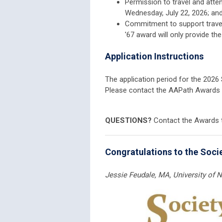
Permission to travel and att
Wednesday, July 22, 2026; an
Commitment to support travel
'67 award will only provide th
Application Instructions
The application period for the 202
Please contact the AAPath Awards
QUESTIONS?
Contact the Awards
Congratulations to the Socie
Jessie Feudale, MA,
University of 