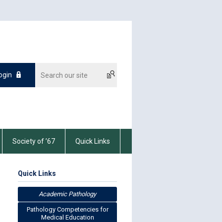
ogin
Society of ’67
Quick Links
Quick Links
Academic Pathology
Pathology Competencies for
Medical Education