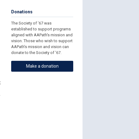
Donations
The Society of ’67 was
established to support programs
aligned with AAPath's mission and
vision. Those who wish to support
AAPath's mission and vision can
donate to the Society of ’67.
Make a donation
,