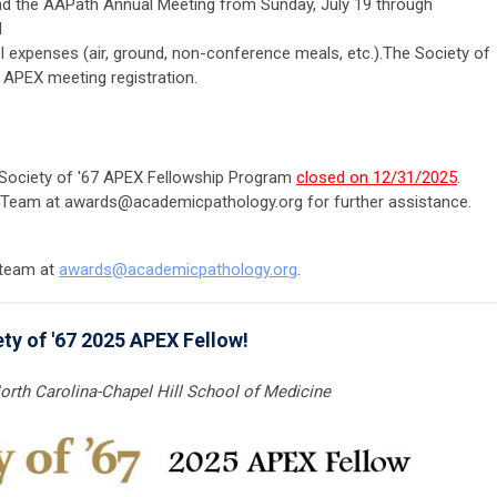
end the AAPath Annual Meeting from Sunday, July 19 through
d
 expenses (air, ground, non-conference meals, etc.).The Society of
e APEX meeting registration.
6 Society of '67 APEX Fellowship Program
closed on 12/31/2025
.
 Team at
awards@academicpathology.org
for further assistance.
 team at
awards@
academicpathology
.org
.
ty of '67 2025 APEX Fellow!
North Carolina-Chapel Hill School of Medicine