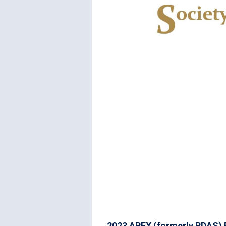
2023 APEX (formerly PDAS) 