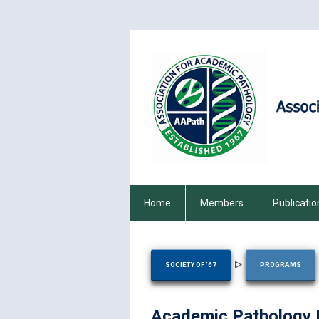
Home
Members
Publicatio
▷
SOCIETY OF ’67
PROGRAMS
Academic Pathology E