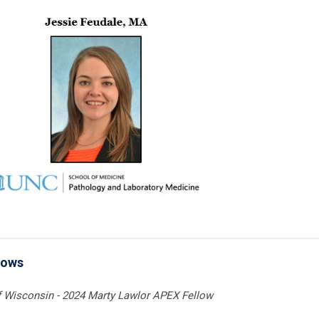
lows
of Wisconsin - 2024 Marty Lawlor APEX Fellow