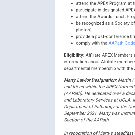
attend the APEX Program at t
participate in designated APEX
attend the Awards Lunch Pro
be recognized as a Society of
photos);
provide a post-conference bri
comply with the
AAPath Code
Eligibility:
Affiliate APEX Members ar
information about Affiliate members
departmental membership with the
Marty Lawlor Designation:
Martin (“
and friend within the APEX (forme
(AAPath). He dedicated over a deca
and Laboratory Services at UCLA. I
Department of Pathology at the Univ
September 2021. Marty was instrume
Section of the AAPath.
In recognition of Marty’s steadfas