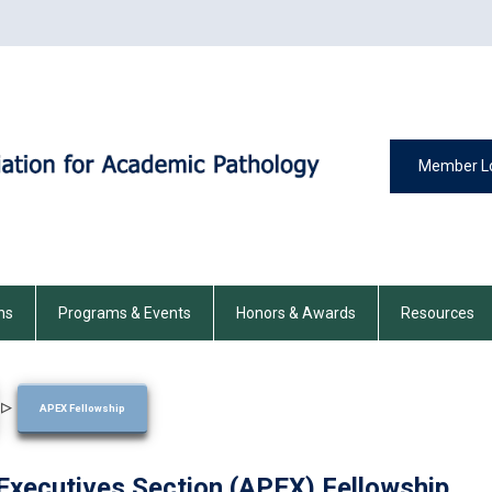
Member L
ns
Programs & Events
Honors & Awards
Resources
▷
APEX Fellowship
xecutives Section (APEX) Fellowship