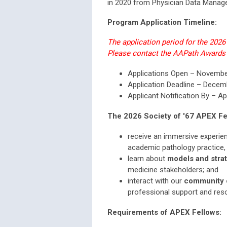
in 2020 from Physician Data Manag
Program Application Timeline:
The application period for the 202
Please contact the AAPath Awards
Applications Open – Novemb
Application Deadline – Decem
Applicant Notification By – Ap
The 2026 Society of '67 APEX Fel
receive an immersive experie
academic pathology practice,
learn about
models and stra
medicine stakeholders; and
interact with our
community o
professional support and res
Requirements of APEX Fellows: