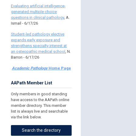
Evaluating artificial intelligence-
generated multiple-choice
questions in clinical pathology
, A.
Ismail - 6/17/26
Student-led pathology elective
expands early exposure and
strengthens specialty interest at
an osteopathic medical school
, N.
Barron - 6/17/26
Academic Pathology
Home Page
AAPath Member List
Only members in good standing
have access to the AAPath online
member directory. This member
list is always live and searchable
via the link below.
Search the directory