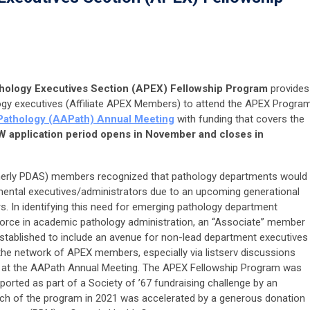
thology Executives Section (APEX) Fellowship Program
provides
ogy executives (Affiliate APEX Members) to attend the APEX Progra
Pathology (AAPath) Annual Meeting
with funding that covers the
 application period opens in November and closes in
merly PDAS) members recognized that pathology departments would
tmental executives/administrators due to an upcoming generational
. In identifying this need for emerging pathology department
force in academic pathology administration, an “Associate” member
stablished to include an avenue for non-lead department executives
the network of APEX members, especially via listserv discussions
 at the AAPath Annual Meeting. The APEX Fellowship Program was
pported as part of a Society of ’67 fundraising challenge by an
ch of the program in 2021 was accelerated by a generous donation