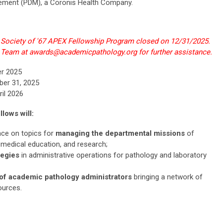
ement (PDM), a Coronis Health Company.
6 Society of '67 APEX Fellowship Program closed on 12/31/2025.
 Team at
awards@academicpathology.org
for further assistance.
er 2025
ber 31, 2025
ril 2026
lows will:
nce on topics for
managing the departmental missions
of
 medical education, and research;
tegies
in administrative operations for pathology and laboratory
f academic pathology administrators
bringing a network of
ources.