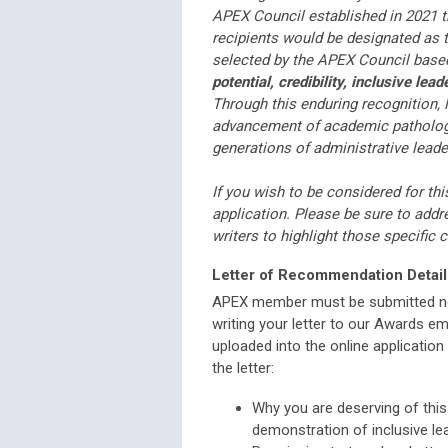
APEX Council established in 2021 t
recipients would be designated as 
selected by the APEX Council based
potential, credibility, inclusive l
Through this enduring recognition, 
advancement of academic pathology 
generations of administrative leade
If you wish to be considered for th
application. Please be sure to add
writers to highlight those specific ch
Letter of Recommendation Detail
APEX member must be submitted no
writing your letter to our Awards ema
uploaded into the online applicatio
the letter:
Why you are deserving of this 
demonstration of inclusive l