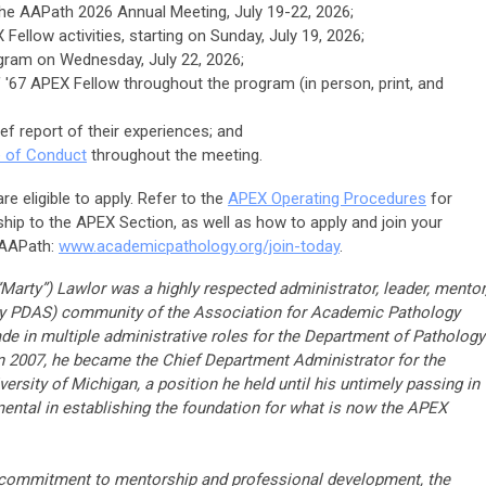
he AAPath 2026 Annual Meeting, July 19-22, 2026;
 Fellow activities, starting on Sunday, July 19, 2026;
gram on Wednesday, July 22, 2026;
 '67 APEX Fellow throughout the program (in person, print, and
ef report of their experiences; and
 of Conduct
throughout the meeting.
e eligible to apply. Refer to the
APEX Operating Procedures
for
hip to the APEX Section, as well as how to apply and join your
 AAPath:
www.academicpathology.org/join-today
.
Marty”) Lawlor was a highly respected administrator, leader, mentor
rly PDAS) community of the Association for Academic Pathology
de in multiple administrative roles for the Department of Pathology
n 2007, he became the Chief Department Administrator for the
ersity of Michigan, a position he held until his untimely passing in
ntal in establishing the foundation for what is now the APEX
t commitment to mentorship and professional development, the