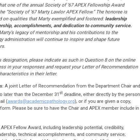
hat one of the annual Society of ’67 APEX Fellowship Award
the “Society of ’67 Marty Lawlor APEX Fellow.” The honoree is
 on qualities that Marty exemplified and fostered:
leadership
eadership, accomplishments, and dedication to community service.
Marty’s legacy of mentorship and his contributions to the
administration will continue to inspire and shape future
rs.
is designation, please indicate as such in Question 8 on the online
ress in your responses and request your Letter of Recommendation
aracteristics in their letter.
s:
A joint Letter of Recommendation from the Department Chair an
st
 later than the December 31
deadline, either directly by the person
il (
awards@
academicpathology
.org
), or if you are given a copy,
n form. Please be sure to have the Chair and APEX member include in
APEX Fellow Award, including leadership potential, credibility,
eadership, technical accomplishments, and community service;