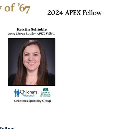
Fellow