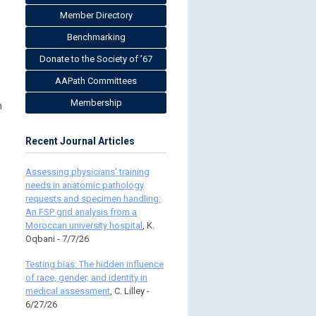
Member Directory
Benchmarking
Donate to the Society of ’67
AAPath Committees
Membership
m
Recent Journal Articles
Assessing physicians’ training
needs in anatomic pathology
requests and specimen handling:
An FSP grid analysis from a
Moroccan university hospital
, K.
Oqbani - 7/7/26
Testing bias: The hidden influence
of race, gender, and identity in
medical assessment
, C. Lilley -
6/27/26