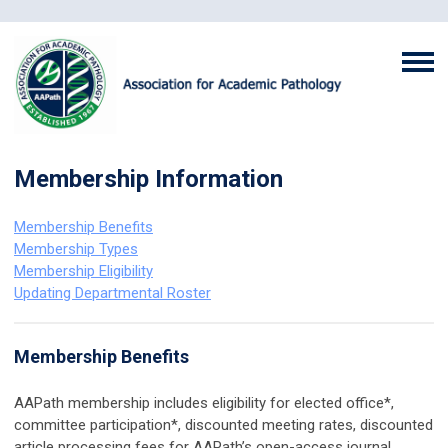
Membership Information
Membership Benefits
Membership Types
Membership Eligibility
Updating Departmental Roster
Membership Benefits
AAPath membership includes eligibility for elected office*,
committee participation*, discounted meeting rates, discounted
article processing fees for AAPath’s open-access journal