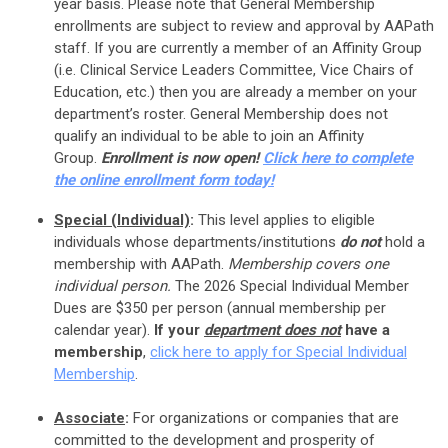
year basis.
Please note that General Membership
enrollments are subject to review and approval by AAPath
staff. If you are currently a member of an Affinity Group
(i.e. Clinical Service Leaders Committee, Vice Chairs of
Education, etc.) then you are already a member on your
department’s roster. General Membership does not
qualify an individual to be able to join an Affinity
Group.
Enrollment is now open!
Click here to complete
the online enrollment form today!
Special (Individual)
:
This level applies to eligible
individuals whose departments/institutions
do not
hold a
membership with AAPath.
Membership covers one
individual person.
The 2026 Special Individual Member
Dues are $350 per person (annual membership per
calendar year).
If your
department
does not
have a
membership
,
click here to apply for Special Individual
Membership
.
Associate
:
For organizations or companies that are
committed to the development and prosperity of