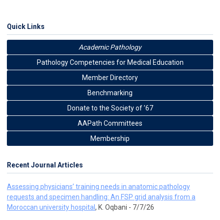
Quick Links
Academic Pathology
Pathology Competencies for Medical Education
Member Directory
Benchmarking
Donate to the Society of ’67
AAPath Committees
Membership
Recent Journal Articles
Assessing physicians’ training needs in anatomic pathology
requests and specimen handling: An FSP grid analysis from a
Moroccan university hospital
, K. Oqbani - 7/7/26