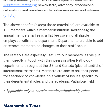
Academic Pathology
, newsletters, advocacy, professional
networking, and members-only online resources and listservs
(
e-lists
).
The above benefits (except those asterisked) are available to
ALL members within a member institution. Additionally, the
annual membership fee is a flat fee covering all eligible
employees within one department. Departments are able to add
or remove members as changes to their staff occur.
The listservs are especially useful to our members, as we put
them directly in touch with their peers in other Pathology
departments throughout the U.S. and Canada (plus a handful of
international members). Members are able to ask their peers
for feedback or knowledge on a variety of issues specific to
their departmental roles and the academic Pathology field.
* Applicable only to certain members/leadership roles
Membership Types