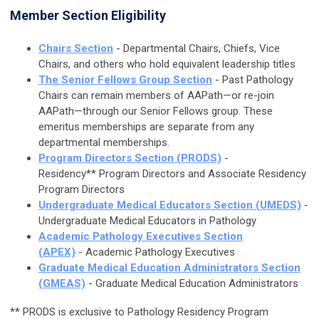
Member Section Eligibility
Chairs Section
- Departmental Chairs, Chiefs, Vice
Chairs, and others who hold equivalent leadership titles
The Senior Fellows Group Section
-
Past Pathology
Chairs can remain members of AAPath—or re-join
AAPath—through our Senior Fellows group. These
emeritus memberships are separate from any
departmental memberships.
Program Directors Section (PRODS)
-
Residency** Program Directors and Associate Residency
Program Directors
Undergraduate Medical Educators Section (UMEDS)
-
Undergraduate Medical Educators in Pathology
Academic Pathology Executives Section
(APEX)
- Academic Pathology Executives
Graduate Medical Education Administrators Section
(GMEAS)
- Graduate Medical Education Administrators
**
PRODS is exclusive to Pathology R
esidency
Program