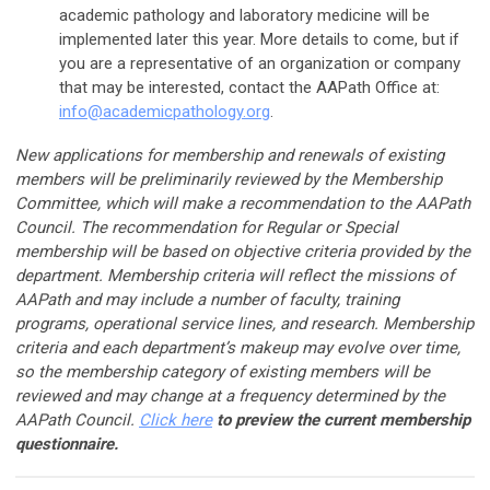
academic pathology and laboratory medicine will be
implemented later this year. More details to come, but if
you are a representative of an organization or company
that may be interested, contact the AAPath Office at:
info@academicpathology.org
.
New applications for membership and renewals of existing
members will be preliminarily reviewed by the Membership
Committee, which will make a recommendation to the AAPath
Council. The recommendation for Regular or Special
membership will be based on objective criteria provided by the
department. Membership criteria will reflect the missions of
AAPath and may include a number of faculty, training
programs, operational service lines, and research. Membership
criteria and each department’s makeup may evolve over time,
so the membership category of existing members will be
reviewed and may change at a frequency determined by the
AAPath Council.
Click here
to preview the current membership
questionnaire.