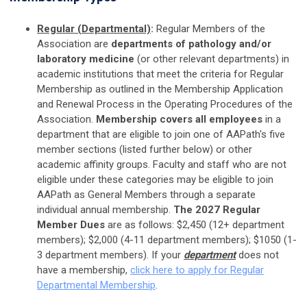
Regular (Departmental)
:
Regular Members of the
Association are
departments of pathology and/or
laboratory medicine
(or other relevant departments) in
academic institutions that meet the criteria for Regular
Membership as outlined in the Membership Application
and Renewal Process in the Operating Procedures of the
Association.
Membership covers all employees
in a
department that are eligible to join one of AAPath's five
member sections (listed further below) or other
academic affinity groups.
Faculty and staff who are not
eligible under these categories may be eligible to join
AAPath as General Members through a separate
individual annual membership.
The 2027
Regular
Member Dues
are as follows:
$2,450 (12+ department
members); $2,000 (4-11 department members); $1050 (1-
3 department members). If your
department
does not
have a membership,
click here to apply for Regular
Departmental Membership
.