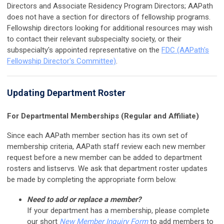
Directors and Associate Residency Program Directors; AAPath
does not have a section for directors of fellowship programs.
Fellowship directors looking for additional resources may wish
to contact their relevant subspecialty society, or their
subspecialty's appointed representative on the
FDC (AAPath's
Fellowship Director's Committee)
.
Updating Department Roster
For Departmental Memberships (Regular and Affiliate)
Since each AAPath member section has its own set of
membership criteria, AAPath staff review each new member
request before a new member can be added to department
rosters and listservs. We ask that department roster updates
be made by completing the appropriate form below.
Need to add or replace a member?
If your department has a membership, please complete
our short
New Member Inquiry Form
to add members to