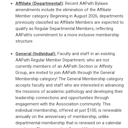
Affiliate (Departmental)
:
Recent AAPath Bylaws
amendments include the elimination of the Affiliate
Member category. Beginning in August 2026, departments
previously classified as Affiliate Members are expected to
qualify as Regular Departmental Members, reflecting
AAPath's commitment to a more inclusive membership
structure.
General (Individual):
Faculty and staff in an existing
AAPath Regular Member Department, who are not
currently members of an AAPath Section or Affinity
Group, are invited to join AAPath through the General
Membership category! The General Membership category
accepts faculty and staff who are interested in advancing
the missions of academic pathology and developing their
leadership connections and opportunities through
engagement with the Association community. This
individual membership, offered at just $100, is renewable
annually on the anniversary of membership, unlike
departmental membership that is renewed on a calendar