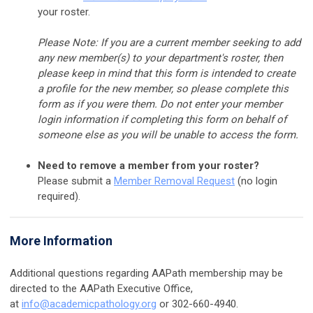
your roster
.
Please Note: If you are a current member seeking to add
any new member(s) to your department's roster, then
please keep in mind that this form is intended to create
a profile for the new member, so please complete this
form as if you were them. Do not enter your member
login information if completing this form on behalf of
someone else as you will be unable to access the form.
Need to remove a member from your roster?
Please submit a
Member Removal Request
(no login
required).
More Information
Additional questions regarding AAPath membership may be
directed to the AAPath Executive Office,
at
info@academicpathology.org
or 302-660-4940.