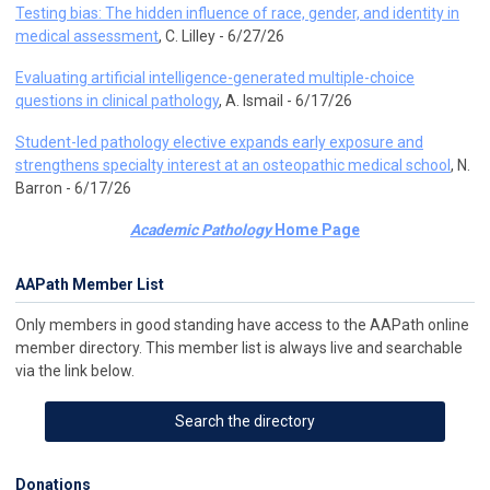
Testing bias: The hidden influence of race, gender, and identity in
medical assessment
, C. Lilley - 6/27/26
Evaluating artificial intelligence-generated multiple-choice
questions in clinical pathology
, A. Ismail - 6/17/26
Student-led pathology elective expands early exposure and
strengthens specialty interest at an osteopathic medical school
, N.
Barron - 6/17/26
Academic Pathology
Home Page
AAPath Member List
Only members in good standing have access to the AAPath online
member directory. This member list is always live and searchable
via the link below.
Search the directory
Donations