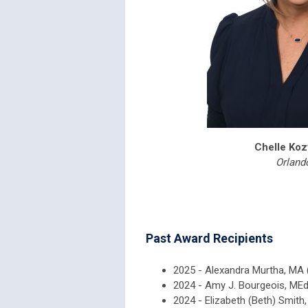
Chelle Ko
Orland
Past Award Recipients
2025 - Alexandra Murtha, MA 
2024 - Amy J. Bourgeois, MEd
2024 - Elizabeth (Beth) Smit