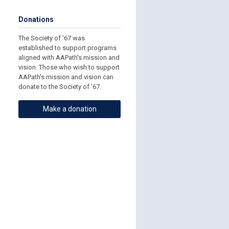
Donations
The Society of ’67 was
established to support programs
aligned with AAPath's mission and
vision. Those who wish to support
AAPath's mission and vision can
donate to the Society of ’67.
Make a donation