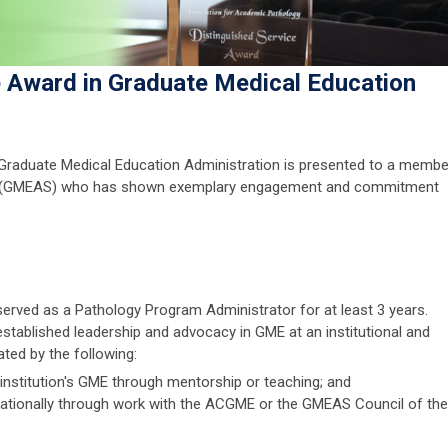
e Award in Graduate Medical Education
 Graduate Medical Education Administration is presented to a membe
on (GMEAS) who has shown exemplary engagement and commitment
erved as a Pathology Program Administrator for at least 3 years.
tablished leadership and advocacy in GME at an institutional and
ated by the following:
nstitution's GME through mentorship or teaching; and
ationally through work with the ACGME or the GMEAS Council of the