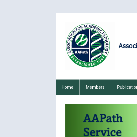
Home
Members
Publicatio