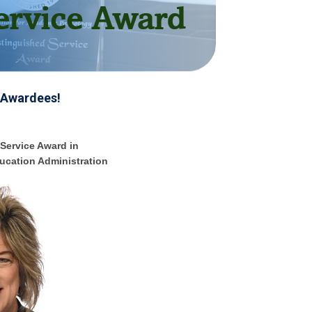
 Awardees!
Service Award in
ucation Administration