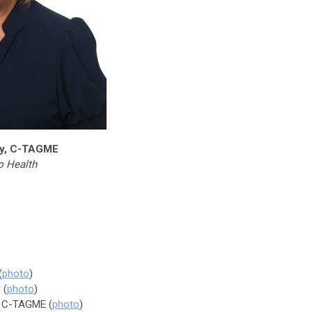
zy, C-TAGME
o Health
(
photo
)
 (
photo
)
h, C-TAGME (
photo
)