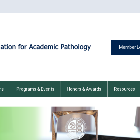
Member L
ns
Programs & Events
Honors & Awards
Resources