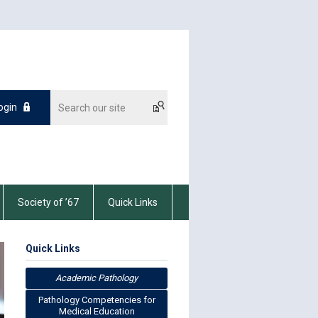
ogin
Society of ’67
Quick Links
Quick Links
Academic Pathology
Pathology Competencies for
Medical Education