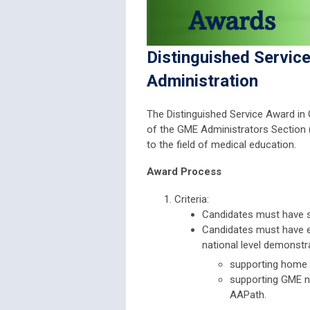
Distinguished Servic
Administration
The Distinguished Service Award in
of the GME Administrators Secti
to the field of medical education.
Award Process
Criteria:
Candidates must have s
Candidates must have es
national level demonstr
supporting home i
supporting GME n
AAPath.