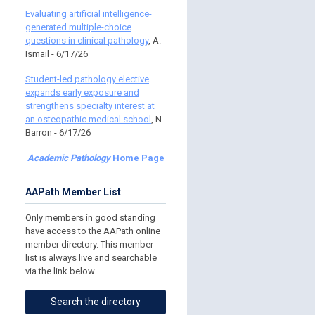
Evaluating artificial intelligence-
generated multiple-choice
questions in clinical pathology
, A.
Ismail - 6/17/26
Student-led pathology elective
expands early exposure and
strengthens specialty interest at
an osteopathic medical school
, N.
Barron - 6/17/26
Academic Pathology
Home Page
AAPath Member List
Only members in good standing
have access to the AAPath online
member directory. This member
list is always live and searchable
via the link below.
Search the directory