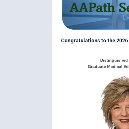
Congratulations to the 2026
Distinguished 
Graduate Medical Ed