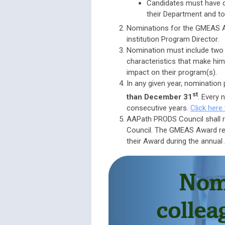
Candidates must have d
their Department and to
Nominations for the GMEAS 
institution Program Director.
Nomination must include two 
characteristics that make him
impact on their program(s).
In any given year, nominatio
st
than December 31
. Every 
consecutive years.
Click here
AAPath PRODS Council shall 
Council. The GMEAS Award rec
their Award during the annual