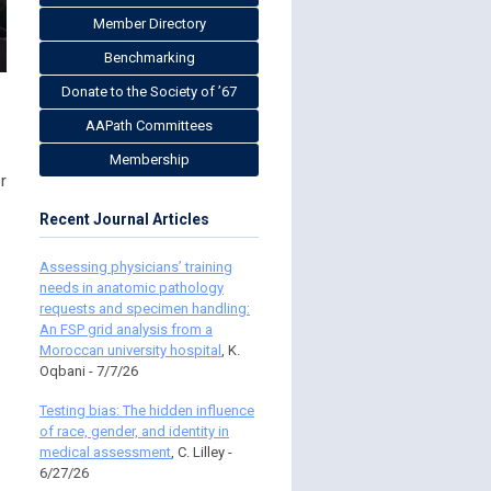
Member Directory
Benchmarking
Donate to the Society of ’67
AAPath Committees
Membership
r
Recent Journal Articles
Assessing physicians’ training
needs in anatomic pathology
requests and specimen handling:
An FSP grid analysis from a
Moroccan university hospital
, K.
Oqbani - 7/7/26
Testing bias: The hidden influence
of race, gender, and identity in
medical assessment
, C. Lilley -
6/27/26