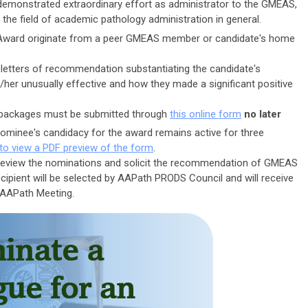
emonstrated extraordinary effort as administrator to the GMEAS,
 the field of academic pathology administration in general.
Award originate from a peer GMEAS member or candidate's home
letters of recommendation substantiating the candidate's
/her unusually effective and how they made a significant positive
n packages must be submitted through
this online form
no later
nominee's candidacy for the award remains active for three
 to view a PDF preview of the form
.
review the nominations and solicit the recommendation of GMEAS
ipient will be selected by AAPath PRODS Council and will receive
 AAPath Meeting.