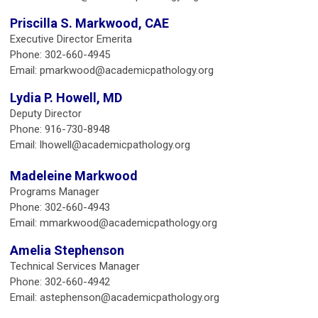
Priscilla S. Markwood, CAE
Executive Director Emerita
Phone: 302-660-4945
Email:
pmarkwood@academicpathology.org
Lydia P. Howell, MD
Deputy Director
Phone: 916-730-8948
Email:
lhowell@academicpathology.org
Madeleine Markwood
Programs Manager
Phone: 302-660-4943
Email:
mmarkwood@academicpathology.org
Amelia Stephenson
Technical Services Manager
Phone: 302-660-4942
Email:
astephenson@academicpathology.org