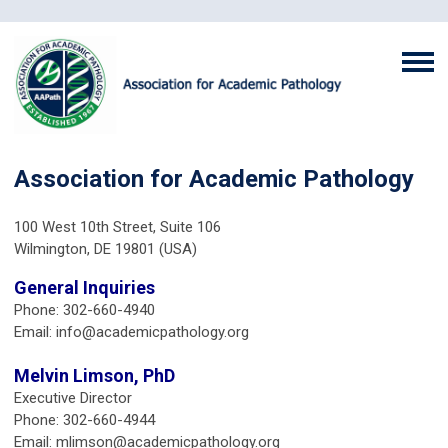
Association for Academic Pathology
100 West 10th Street, Suite 106
Wilmington, DE 19801 (USA)
General Inquiries
Phone: 302-660-4940
Email:
info@academicpathology.org
Melvin Limson, PhD
Executive Director
Phone: 302-660-4944
Email:
mlimson@academicpathology.org