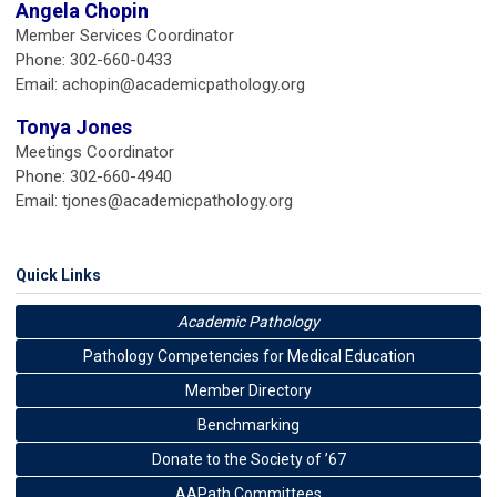
Angela Chopin
Member Services Coordinator
Phone: 302-660-0433
Email:
achopin@academicpathology.org
Tonya Jones
Meetings Coordinator
Phone: 302-660-4940
Email:
tjones@academicpathology.org
Quick Links
Academic Pathology
Pathology Competencies for Medical Education
Member Directory
Benchmarking
Donate to the Society of ’67
AAPath Committees