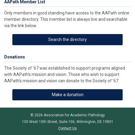
AAPath Member List
Only members in good standing have access to the AAPath online
member directory. This member list is always live and searchable
via the link below.
Search the directory
Donations
The Society of ’67 was established to support programs aligned
with AAPath's mission and vision. Those who wish to support
AAPath's mission and vision can donate to the Society of ’67.
Make a donation
© 2026 Association for Academic Pathology
100 West 10th Street, Suite 106, Wilmington, DE 19801
Contact Us