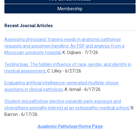
Membership
Recent Journal Articles
Assessing physicians’ training needs in anatomic pathology
requests and specimen handling: An FSP grid analysis from a
Moroccan university hospital
, K. Oqbani - 7/7/26
Testing bias: The hidden influence of race, gender, and identity in
medical assessment
, C. Lilley - 6/27/26
Evaluating artificial intelligence-generated multiple-choice
questions in clinical pathology
, A. Ismail - 6/17/26
Student-led pathology elective expands early exposure and
strengthens specialty interest at an osteopathic medical school
, N.
Barron - 6/17/26
Academic Pathology
Home Page