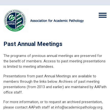
Past Annual Meetings
The programs of previous annual meetings are preserved for
the benefit of members. Access to past meeting presentations
is limited to meeting attendees.
Presentations from past Annual Meetings are available to
members through the links below. Archives of past meeting
presentations (from 2013 and earlier) are maintained by AAPath
office staff.
For more information, or to request an archived presentation,
please contact AAPath staff at
info@academicpathology.org
.