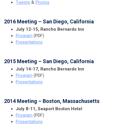
Tweets
&
Photos
2016 Meeting – San Diego, California
July 12-15, Rancho Bernardo Inn
Program
(PDF)
Presentations
2015 Meeting – San Diego, California
July 14-17, Rancho Bernardo Inn
Program
(PDF)
Presentations
2014 Meeting – Boston, Massachusetts
July 8-11, Seaport Boston Hotel
Program
(PDF)
Presentations