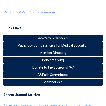
Back to AAPath Annual Meetings
Quick Links
Academic Pathology
Pathology Competencies for Medical Education
Member Directory
Benchmarking
Donate to the Society of ’67
AAPath Committees
Membership
Recent Journal Articles
Assessing physicians’ training needs in anatomic pathology