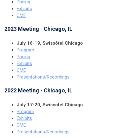
Pricing
Exhibits
CME
2023 Meeting - Chicago, IL
July 16-19, Swissôtel Chicago
Program
Pricing
Exhibits
CME
Presentations/Recordings
2022 Meeting -
Chicago, IL
July 17-20, Swissotel Chicago
Program
Exhibits
CME
Presentations/Recordings