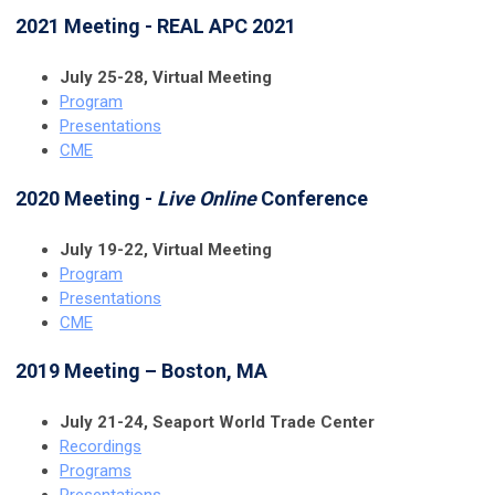
2021 Meeting - REAL APC 2021
July 25-28, Virtual Meeting
Program
Presentations
CME
2020 Meeting -
Live Online
Conference
July 19-22, Virtual Meeting
Program
Presentations
CME
2019 Meeting – Boston, MA
July 21-24, Seaport World Trade Center
Recordings
Programs