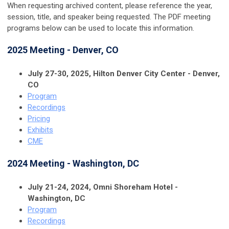
When requesting archived content, please reference the year,
session, title, and speaker being requested. The PDF meeting
programs below can be used to locate this information.
2025 Meeting - Denver, CO
July 27-30, 2025, Hilton Denver City Center - Denver,
CO
Program
Recordings
Pricing
Exhibits
CME
2024 Meeting - Washington, DC
July 21-24, 2024, Omni Shoreham Hotel -
Washington, DC
Program
Recordings