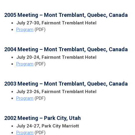
2005 Meeting – Mont Tremblant, Quebec, Canada
July 27-30, Fairmont Tremblant Hotel
Program
(PDF)
2004 Meeting – Mont Tremblant, Quebec, Canada
July 20-24, Fairmont Tremblant Hotel
Program
(PDF)
2003 Meeting – Mont Tremblant, Quebec, Canada
July 23-26, Fairmont Tremblant Hotel
Program
(PDF)
2002 Meeting – Park City, Utah
July 24-27, Park City Marriott
Program
(PDF)