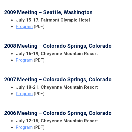
2009 Meeting – Seattle, Washington
July 15-17, Fairmont Olympic Hotel
Program
(PDF)
2008 Meeting – Colorado Springs, Colorado
July 16-19, Cheyenne Mountain Resort
Program
(PDF)
2007 Meeting – Colorado Springs, Colorado
July 18-21, Cheyenne Mountain Resort
Program
(PDF)
2006 Meeting – Colorado Springs, Colorado
July 12-15, Cheyenne Mountain Resort
Program
(PDF)