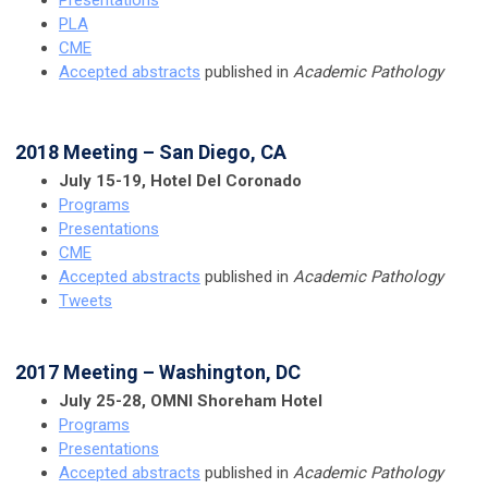
Presentations
PLA
CME
Accepted abstracts
published in
Academic Pathology
2018 Meeting – San Diego, CA
July 15-19, Hotel Del Coronado
Programs
Presentations
CME
Accepted abstracts
published in
Academic Pathology
Tweets
2017 Meeting – Washington, DC
July 25-28, OMNI Shoreham Hotel
Programs
Presentations
Accepted abstracts
published in
Academic Pathology