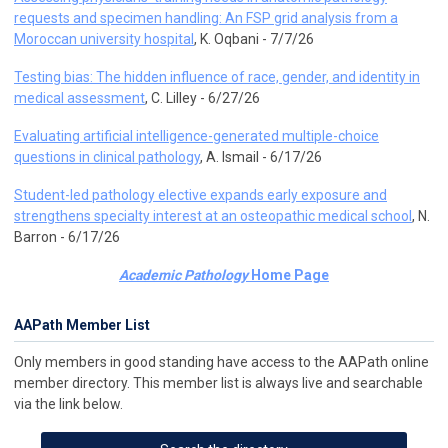
requests and specimen handling: An FSP grid analysis from a
Moroccan university hospital
, K. Oqbani - 7/7/26
Testing bias: The hidden influence of race, gender, and identity in
medical assessment
, C. Lilley - 6/27/26
Evaluating artificial intelligence-generated multiple-choice
questions in clinical pathology
, A. Ismail - 6/17/26
Student-led pathology elective expands early exposure and
strengthens specialty interest at an osteopathic medical school
, N.
Barron - 6/17/26
Academic Pathology
Home Page
AAPath Member List
Only members in good standing have access to the AAPath online
member directory. This member list is always live and searchable
via the link below.