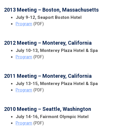
2013 Meeting – Boston, Massachusetts
July 9-12, Seaport Boston Hotel
Program
(PDF)
2012 Meeting – Monterey, California
July 10-13, Monterey Plaza Hotel & Spa
Program
(PDF)
2011 Meeting – Monterey, California
July 13-15, Monterey Plaza Hotel & Spa
Program
(PDF)
2010 Meeting – Seattle, Washington
July 14-16, Fairmont Olympic Hotel
Program
(PDF)