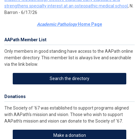
strengthens specialty interest at an osteopathic medical school
, N.
Barron - 6/17/26
Academic Pathology
Home Page
AAPath Member List
Only members in good standing have access to the AAPath online
member directory. This member list is always live and searchable
via the link below.
Search the directory
Donations
The Society of ’67 was established to support programs aligned
with AAPath's mission and vision. Those who wish to support
AAPath's mission and vision can donate to the Society of ’67.
Make a donation