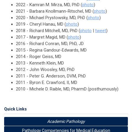
2022 - Kamran M. Mirza, MD, PhD (
photo
)
2021 - Barbara Knollmann-Ritschel, MD (
photo
)
2020 - Michael Prystowsky, MD, PhD (
photo
)
2019 - Cheryl Hanau, MD (
photo
)
2018 - Richard Mitchell, MD, PhD (
photo
|
tweet
)
2017 - Margret Magid, MD (
photo
)
2016 - Richard Conran, MD, PhD, JD
2015 - Regina Gandour-Edwards, MD
2014 - Roger Geiss, MD
2013 - Kenneth Klein, MD
2012 - John Woosley, MD, PhD
2011 - Peter G. Anderson, DVM, PhD
2011 - Byron E. Crawford, II, MD
2010 - Michele D. Raible, MD, PharmD (posthumously)
Quick Links
Academic Pathology
Pathology Competencies for Medical Education