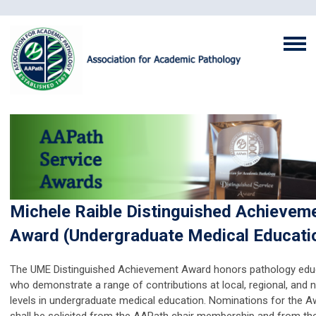
Michele Raible Distinguished Achievem
Award (Undergraduate Medical Educati
The UME Distinguished
Achievement
Award honors pathology edu
who demonstrate a range of contributions at local, regional, and n
levels in undergraduate medical education. Nominations for the 