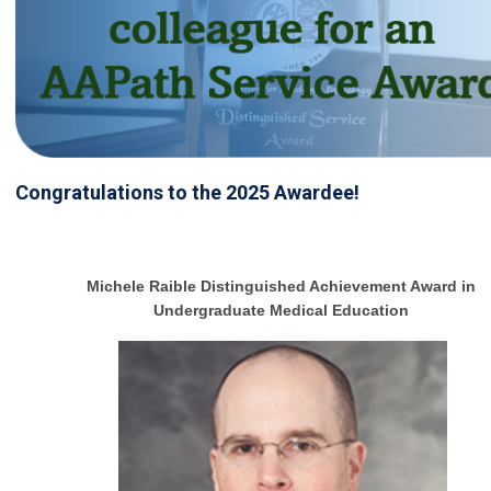
Congratulations to the 2025 Awardee!
Michele Raible Distinguished Achievement Award in
Undergraduate Medical Education