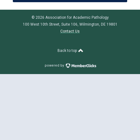
© 2026 Association for Academic Pathology
100 West 10th Street, Suite 106, Wilmington, DE 19801
Contact Us
Back to top
powered by