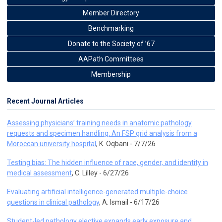
Member Directory
Benchmarking
Donate to the Society of ’67
AAPath Committees
Membership
Recent Journal Articles
Assessing physicians’ training needs in anatomic pathology
requests and specimen handling: An FSP grid analysis from a
Moroccan university hospital
, K. Oqbani - 7/7/26
Testing bias: The hidden influence of race, gender, and identity in
medical assessment
, C. Lilley - 6/27/26
Evaluating artificial intelligence-generated multiple-choice
questions in clinical pathology
, A. Ismail - 6/17/26
Student-led pathology elective expands early exposure and