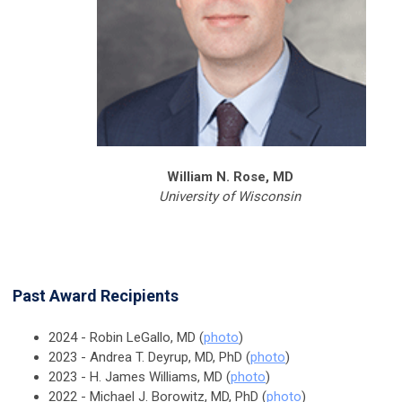
William N. Rose, MD
University of Wisconsin
Past Award Recipients
2024 - Robin LeGallo, MD (
photo
)
2023 - Andrea T. Deyrup, MD, PhD (
photo
)
2023 - H. James Williams, MD (
photo
)
2022 - Michael J. Borowitz, MD, PhD (
photo
)