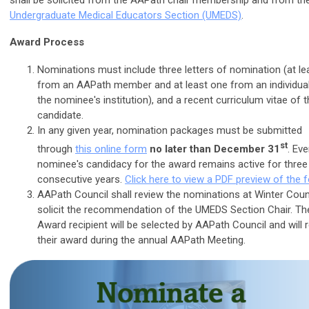
shall be solicited from the AAPath chair membership and from th
Undergraduate Medical Educators Section (UMEDS)
.
Award Process
Nominations must include three letters of nomination (at le
from an AAPath member and at least one from an individual
the nominee's institution), and a recent curriculum vitae of 
candidate.
In any given year, nomination packages must be submitted
st
through
this online form
no later than December 31
. Eve
nominee's candidacy for the award remains active for three
consecutive years.
Click here to view a PDF preview of the 
AAPath Council shall review the nominations at Winter Coun
solicit the recommendation of the UMEDS Section Chair. T
Award recipient will be selected by AAPath Council and will 
their award during the annual AAPath Meeting.