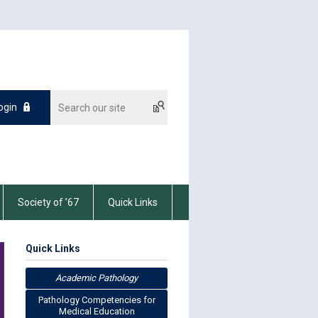
ogin
Society of ’67
Quick Links
Quick Links
Academic Pathology
Pathology Competencies for
Medical Education