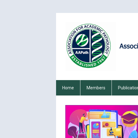
Home
Members
Publicatio