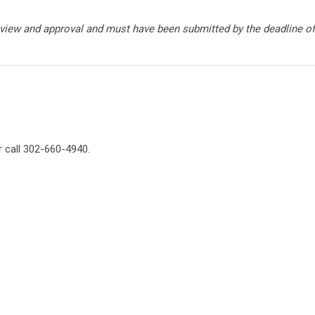
view and approval and must have been submitted by the deadline of
 call 302-660-4940.