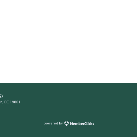
gy
on, DE 19801
powered by