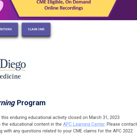
TATIONS
CLAIM CME
rning
Program
 this enduring educational activity closed on March 31, 2023.
s the educational content in the
APC Learning Center
. Please contact
rg
with any questions related to your CME claims for the APC 2022