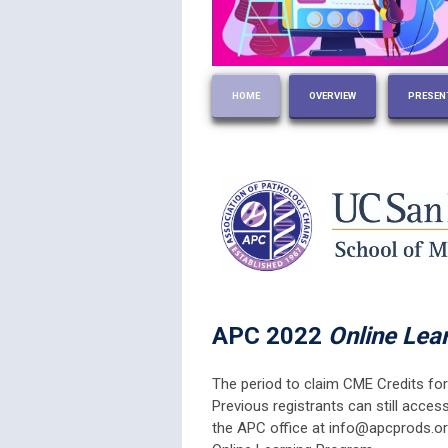
HOME
OVERVIEW
PRESEN
APC 2022
Online Lea
The period to claim CME Credits for
Previous registrants can still acces
the APC office at
info@apcprods.o