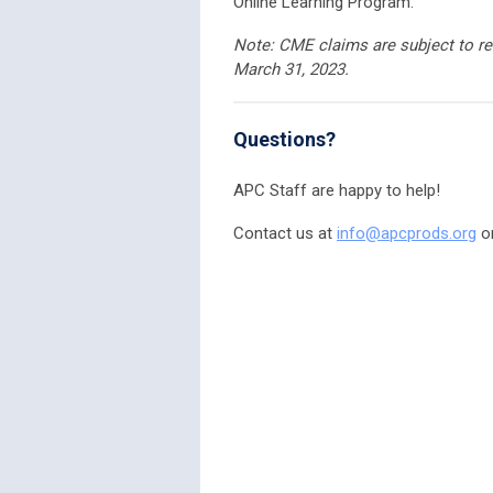
Online Learning Program.
Note:
CME claims are subject to re
March 31, 2023.
Questions?
APC Staff are happy to help!
Contact us at
info@apcprods.org
or