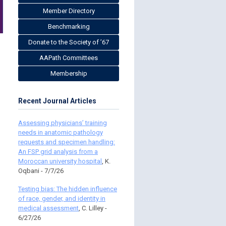
Member Directory
Benchmarking
Donate to the Society of ’67
AAPath Committees
Membership
Recent Journal Articles
Assessing physicians’ training
needs in anatomic pathology
requests and specimen handling:
An FSP grid analysis from a
Moroccan university hospital
, K.
Oqbani - 7/7/26
Testing bias: The hidden influence
of race, gender, and identity in
medical assessment
, C. Lilley -
6/27/26