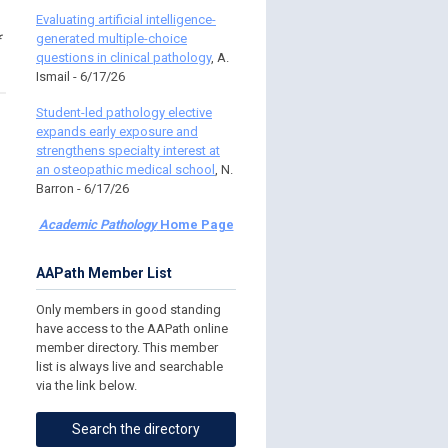
Evaluating artificial intelligence-
generated multiple-choice
questions in clinical pathology
, A.
Ismail - 6/17/26
Student-led pathology elective
expands early exposure and
strengthens specialty interest at
an osteopathic medical school
, N.
Barron - 6/17/26
Academic Pathology
Home Page
AAPath Member List
Only members in good standing
have access to the AAPath online
member directory. This member
list is always live and searchable
via the link below.
Search the directory