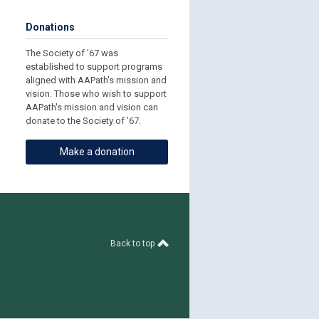
Donations
The Society of ’67 was
established to support programs
aligned with AAPath's mission and
vision. Those who wish to support
AAPath's mission and vision can
donate to the Society of ’67.
Make a donation
Back to top