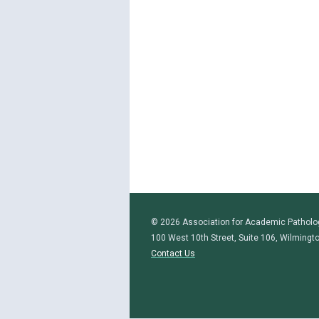
© 2026 Association for Academic Patholo
100 West 10th Street, Suite 106, Wilmingt
Contact Us