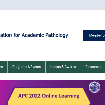
Member L
ns
Programs & Events
Honors & Awards
Resources