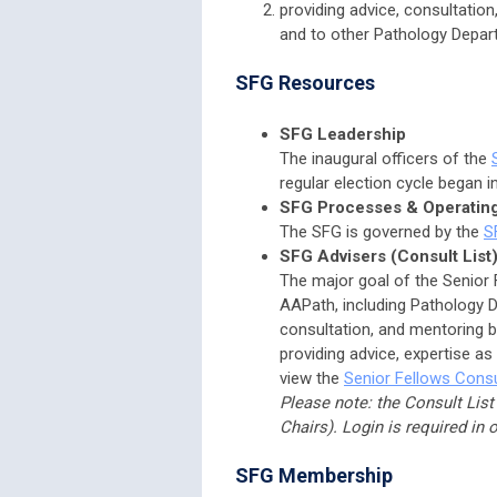
providing advice, consultatio
and to other Pathology Depart
SFG Resources
SFG Leadership
The inaugural officers of the
regular election cycle began i
SFG Processes & Operatin
The SFG is governed by the
S
SFG Advisers (Consult List
The major goal of the Senior 
AAPath, including Pathology De
consultation, and mentoring ba
providing advice, expertise as
view the
Senior Fellows Consu
Please note: the Consult List
Chairs). Login is required in 
SFG Membership