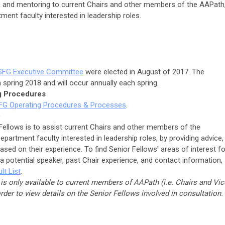
n, and mentoring to current Chairs and other members of the AAPath
ment faculty interested in leadership roles.
SFG Executive Committee
were elected in August of 2017. The
n spring 2018 and will occur annually each spring.
g Procedures
FG Operating Procedures & Processes
.
)
Fellows is to assist current Chairs and other members of the
partment faculty interested in leadership roles, by providing advice,
sed on their experience. To find Senior Fellows' areas of interest fo
 a potential speaker, past Chair experience, and contact information,
lt List
.
 is only available to current members of AAPath (i.e. Chairs and Vic
order to view details on the Senior Fellows involved in consultation.