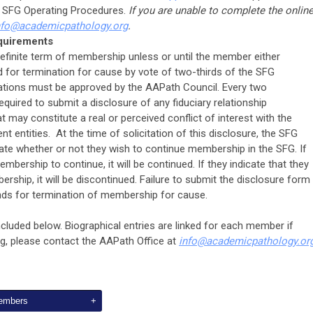
e SFG Operating Procedures.
If you are unable to complete the onlin
nfo
@
academicpathology.org
.
quirements
efinite term of membership unless or until the member either
for termination for cause by vote of two-thirds of the SFG
tions must be approved by the AAPath Council. Every two
quired to submit a disclosure of any fiduciary relationship
t may constitute a real or perceived conflict of interest with the
nt entities. At the time of solicitation of this disclosure, the SFG
ate whether or not they wish to continue membership in the SFG. If
mbership to continue, it will be continued. If they indicate that they
ship, it will be discontinued. Failure to submit the disclosure form
ds for termination of membership for cause.
ncluded below. Biographical entries are linked for each member if
ing, please contact the AAPath Office at
info
@
academicpathology.or
Members
+