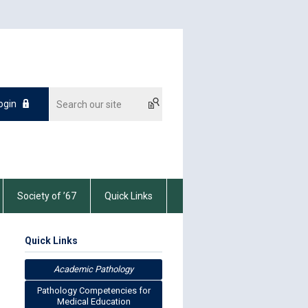
ogin
Society of ’67
Quick Links
Quick Links
Academic Pathology
Pathology Competencies for
Medical Education