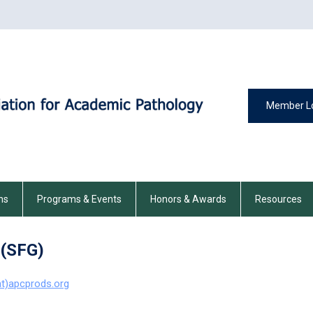
Member L
ns
Programs & Events
Honors & Awards
Resources
 (SFG)
at)apcprods.org