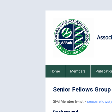
Home
Members
Publicatio
Senior Fellows Group
SFG Member E-list -
seniorfellows(