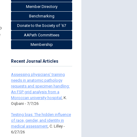
Member Directory
Benchmarking
Donate to the Society of ’67
o
e
AAPath Committees
Membership
Recent Journal Articles
Assessing physicians’ training
needs in anatomic pathology
requests and specimen handling:
An FSP grid analysis from a
Moroccan university hospital
, K.
Oqbani - 7/7/26
Testing bias: The hidden influence
of race, gender, and identity in
medical assessment
, C. Lilley -
6/27/26