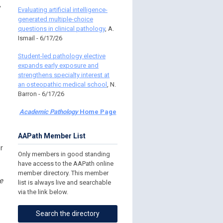
,
Evaluating artificial intelligence-
generated multiple-choice
questions in clinical pathology
, A.
Ismail - 6/17/26
Student-led pathology elective
expands early exposure and
strengthens specialty interest at
an osteopathic medical school
, N.
Barron - 6/17/26
Academic Pathology
Home Page
AAPath Member List
r
Only members in good standing
have access to the AAPath online
member directory. This member
e
list is always live and searchable
via the link below.
Search the directory