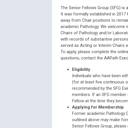
The Senior Fellows Group (SFG) is a
It was formally established in 201
away from Chair positions to remain
academic Pathology. We welcome me
Chairs of Pathology and/or Laborato
with records of substantive person
served as Acting or Interim Chairs wi
To apply, please complete the onlin
questions, contact the AAPath Execu
Eligibility
Individuals who have been eit
(for at least five continuous 
recommended by the SFG Exec
members. If an SFG member su
Fellow at the time they becom
Applying for Membership
Former academic Pathology De
outlined above may make for
Senior Fellows Group, please 