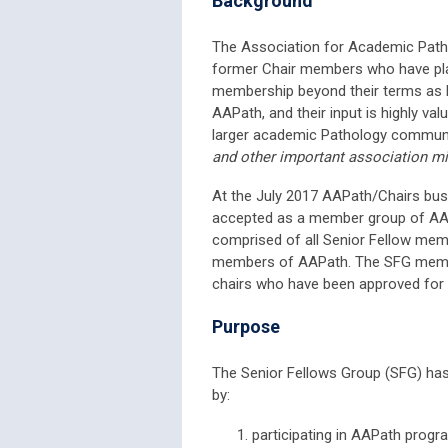
Background
The Association for Academic Patho
former Chair members who have play
membership beyond their terms as P
AAPath, and their input is highly va
larger academic Pathology commun
and other important association m
At the July 2017 AAPath/Chairs busi
accepted as a member group of AAP
comprised of all Senior Fellow mem
members of AAPath. The SFG membe
chairs who have been approved for
Purpose
The Senior Fellows Group (SFG) has 
by:
participating in AAPath progr