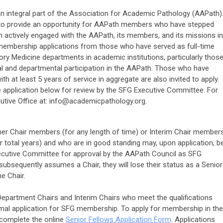
n integral part of the Association for Academic Pathology (AAPath)
7 to provide an opportunity for AAPath members who have stepped
 actively engaged with the AAPath, its members, and its missions in
mbership applications from those who have served as full-time
ry Medicine departments in academic institutions, particularly thos
al and departmental participation in the AAPath. Those who have
th at least 5 years of service in aggregate are also invited to apply.
e application below for review by the SFG Executive Committee. For
tive Office at:
info@academicpathology.org
.
her Chair members (for any length of time) or Interim Chair member
or total years) and who are in good standing may, upon application, b
utive Committee for approval by the AAPath Council as SFG
bsequently assumes a Chair, they will lose their status as a Senior
e Chair.
partment Chairs and Interim Chairs who meet the qualifications
mal application for SFG membership.
To apply for membership in the
complete the online
Senior Fellows Application Form
. Applications