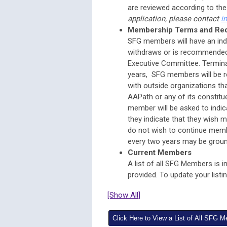
are reviewed according to th
application, please contact
i
Membership Terms and Re
SFG members will have an ind
withdraws or is recommended 
Executive Committee. Termina
years, SFG members will be re
with outside organizations tha
AAPath or any of its constitue
member will be asked to indic
they indicate that they wish me
do not wish to continue member
every two years may be groun
Current Members
A list of all SFG Members is i
provided. To update your list
[Show All]
Click Here to View a List of All SFG 