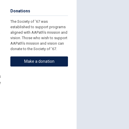
.
Donations
The Society of ’67 was
established to support programs
aligned with AAPath's mission and
e
vision. Those who wish to support
AAPath's mission and vision can
donate to the Society of ’67.
Make a donation
s
e