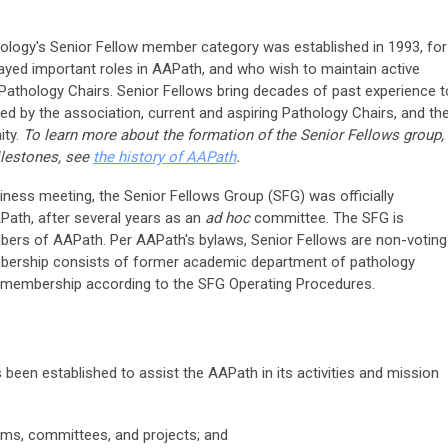
logy's Senior Fellow member category was established in 1993, for
ed important roles in AAPath, and who wish to maintain active
athology Chairs. Senior Fellows bring decades of past experience t
lued by the association, current and aspiring Pathology Chairs, and th
ity.
To learn more about the formation of the Senior Fellows group,
ilestones, see
the history of AAPath
.
ness meeting, the Senior Fellows Group (SFG) was officially
ath, after several years as an
ad hoc
committee. The SFG is
bers of AAPath. Per AAPath's bylaws, Senior Fellows are non-voting
rship consists of former academic department of pathology
 membership according to the SFG Operating Procedures.
been established to assist the AAPath in its activities and mission
ams, committees, and projects; and