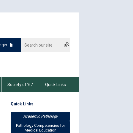
ogin
Society of ’67
Quick Links
Quick Links
Academic Pathology
Pathology Competencies for
Medical Education