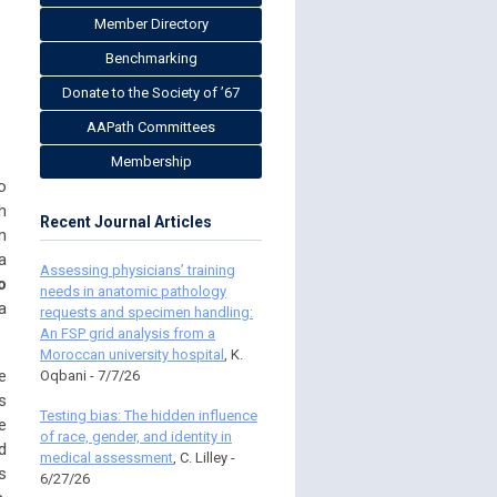
Member Directory
Benchmarking
Donate to the Society of ’67
AAPath Committees
Membership
o
h
Recent Journal Articles
m
a
Assessing physicians’ training
o
needs in anatomic pathology
a
requests and specimen handling:
An FSP grid analysis from a
Moroccan university hospital
, K.
e
Oqbani - 7/7/26
s
Testing bias: The hidden influence
e
of race, gender, and identity in
d
medical assessment
, C. Lilley -
s
6/27/26