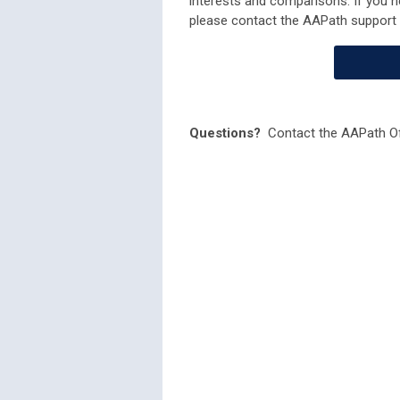
interests and comparisons. If you n
please contact the AAPath support
Questions?
Contact the AAPath Of