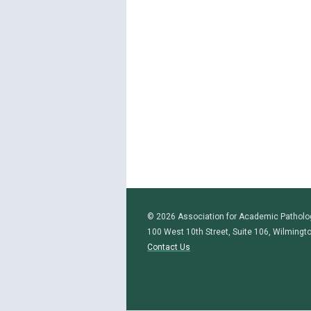
© 2026 Association for Academic Patholo
100 West 10th Street, Suite 106, Wilmingt
Contact Us