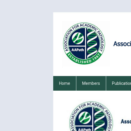
Home
Members
Publicatio