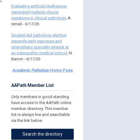
,
Evaluating artificial intelligence-
generated multiple-choice
questions in clinical pathology
, A.
Ismail - 6/17/26
Student-led pathology elective
expands early exposure and
strengthens specialty interest at
an osteopathic medical school
, N.
Barron - 6/17/26
Academic Pathology
Home Page
AAPath Member List
Only members in good standing
have access to the AAPath online
member directory. This member
list is always live and searchable
via the link below.
Search the directory