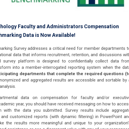
hology Faculty and Administrators Compensation
marking Data is Now Available!
king Survey addresses a critical need for member departments t
ional data that informs recruitment, retention, and discussions wit
al survey platform is designed to confidentially collect data fro
nsform into a member-interrogated reporting system when the dat
ticipating departments that complete the required questions (t
anonymized and aggregated results are accessible and sortable by 
 analysis.
rtmental data on compensation for faculty and/or executiv
academic year, you should have received messaging on how to acces
 with the data you submitted. Survey results include aggregat
and customized reports (with dynamic filtering) in PowerPoint an
ake the results more meaningful and unique to your organization'