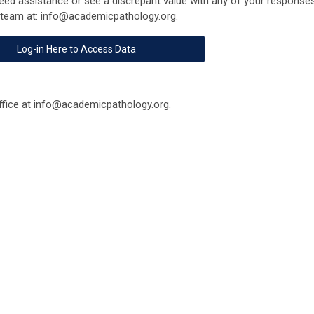
eed assistance or see a discrepant value with any of your responses
 team at:
info@academicpathology.org
.
Log-in Here to Access Data
fice at
info@academicpathology.org
.