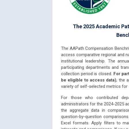
The 2025 Academic Pat
Bench
The AAPath Compensation Benchmar
access comparative regional and nat
institutional leadership. The annu
participating departments and tra
collection period is closed.
For par
be eligible to access data)
, the 
variety of self-selected metrics for
For those who contributed depa
administrators for the 2024-2025 
the aggregate data in comparison
question-by-question comparisons 
Excel formats. Apply filters to m