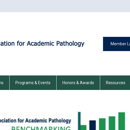
Member L
ns
Programs & Events
Honors & Awards
Resources