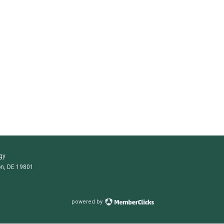
gy
on, DE 19801
powered by