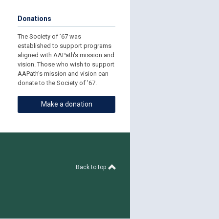
Donations
The Society of ’67 was
established to support programs
aligned with AAPath's mission and
vision. Those who wish to support
AAPath's mission and vision can
donate to the Society of ’67.
Make a donation
Back to top