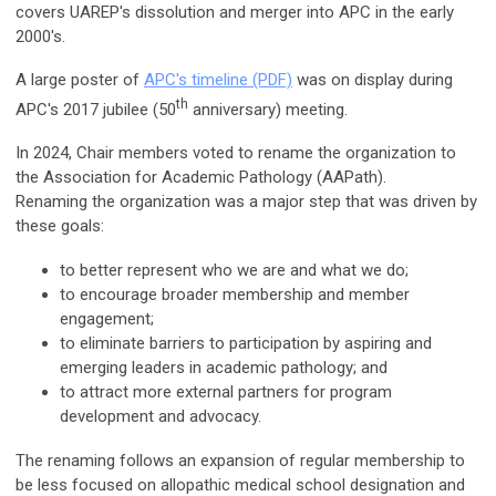
covers UAREP's dissolution and merger into APC in the early
2000's.
A large poster of
APC's timeline (PDF)
was on display during
th
APC's 2017 jubilee (50
anniversary) meeting.
In 2024, Chair members voted to rename the organization to
the Association for Academic Pathology (AAPath).
Renaming
the organization was a major step that was driven by
these goals:
to better represent who we are and what we do;
to encourage broader membership and member
engagement;
to eliminate barriers to participation by aspiring and
emerging leaders in academic pathology; and
to attract more external partners for program
development and advocacy.
The renaming follows an expansion of regular membership to
be less focused on allopathic medical school designation and