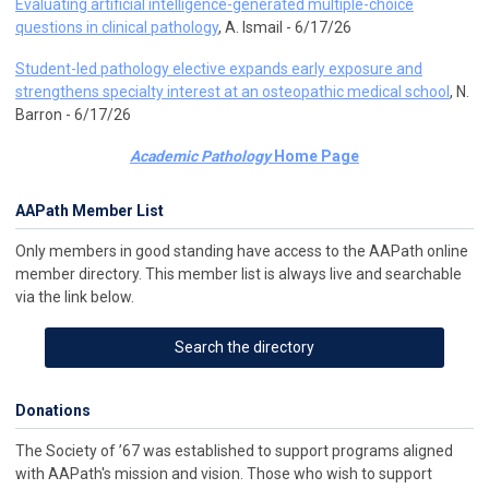
Evaluating artificial intelligence-generated multiple-choice
questions in clinical pathology
, A. Ismail - 6/17/26
Student-led pathology elective expands early exposure and
strengthens specialty interest at an osteopathic medical school
, N.
Barron - 6/17/26
Academic Pathology
Home Page
AAPath Member List
Only members in good standing have access to the AAPath online
member directory. This member list is always live and searchable
via the link below.
Search the directory
Donations
The Society of ’67 was established to support programs aligned
with AAPath's mission and vision. Those who wish to support