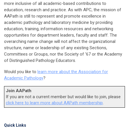
more inclusive of all academic-based contributions to
education, research and practice. As with APC, the mission of
AAPath is still to represent and promote excellence in
academic pathology and laboratory medicine by providing
education, training, information resources and networking
opportunities for department leaders, faculty and staff. The
overarching name change will not affect the organizational
structure, name or leadership of any existing Sections,
Committees or Groups, nor the Society of ’67 or the Academy
of Distinguished Pathology Educators.
Would you like to
learn more about the Association for
Academic Pathology
?
Join AAPath
If you are not a current member but would like to join, please
click here to learn more about AAPath membership
.
Quick Links