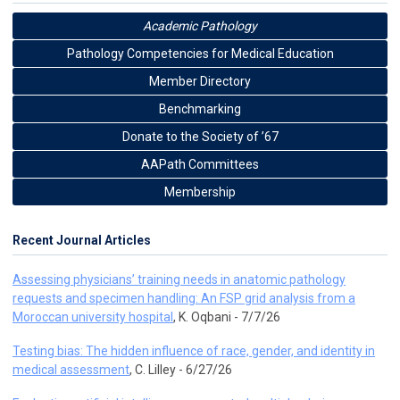
Academic Pathology
Pathology Competencies for Medical Education
Member Directory
Benchmarking
Donate to the Society of ’67
AAPath Committees
Membership
Recent Journal Articles
Assessing physicians’ training needs in anatomic pathology
requests and specimen handling: An FSP grid analysis from a
Moroccan university hospital
, K. Oqbani - 7/7/26
Testing bias: The hidden influence of race, gender, and identity in
medical assessment
, C. Lilley - 6/27/26