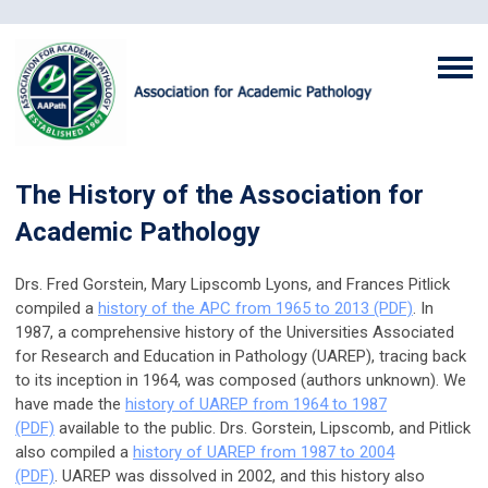
The History of the Association for
Academic Pathology
Drs. Fred Gorstein, Mary Lipscomb Lyons, and Frances Pitlick
compiled a
history of the APC from 1965 to 2013 (PDF)
.
In
1987, a comprehensive history of the Universities Associated
for Research and Education in Pathology (UAREP), tracing back
to its inception in 1964, was composed (authors unknown). We
have made the
history of UAREP from 1964 to 1987
(PDF)
available to the public.
Drs. Gorstein, Lipscomb, and Pitlick
also compiled a
history of UAREP from 1987 to 2004
(PDF)
. UAREP was dissolved in 2002, and this history also