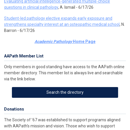
Evaluating artificial intelligence-generated multiple-choice
questions in clinical pathology
, A. Ismail - 6/17/26
Student-led pathology elective expands early exposure and
strengthens specialty interest at an osteopathic medical school
, N.
Barron - 6/17/26
Academic Pathology
Home Page
AAPath Member List
Only members in good standing have access to the AAPath online
member directory. This member list is always live and searchable
via the link below.
Search the directory
Donations
The Society of ’67 was established to support programs aligned
with AAPath's mission and vision. Those who wish to support