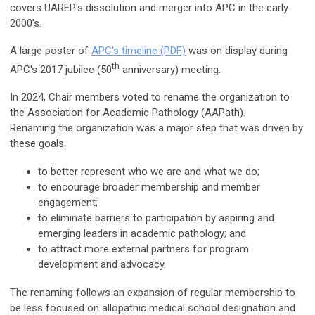
covers UAREP's dissolution and merger into APC in the early
2000's.
A large poster of
APC's timeline (PDF)
was on display during
th
APC's 2017 jubilee (50
anniversary) meeting.
In 2024, Chair members voted to rename the organization to
the Association for Academic Pathology (AAPath).
Renaming
the organization was a major step that was driven by
these goals:
to better represent who we are and what we do;
to encourage broader membership and member
engagement;
to eliminate barriers to participation by aspiring and
emerging leaders in academic pathology; and
to attract more external partners for program
development and advocacy.
The renaming follows an expansion of regular membership to
be less focused on allopathic medical school designation and