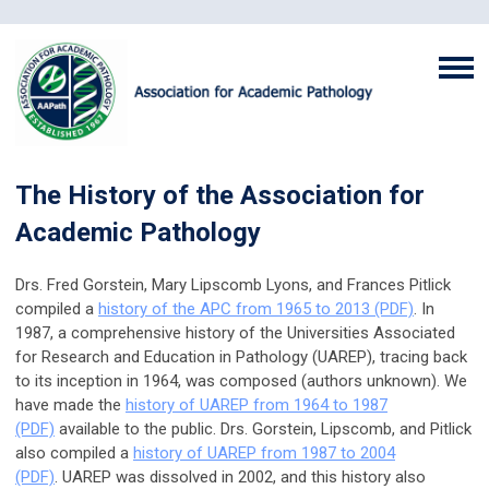
The History of the Association for
Academic Pathology
Drs. Fred Gorstein, Mary Lipscomb Lyons, and Frances Pitlick
compiled a
history of the APC from 1965 to 2013 (PDF)
.
In
1987, a comprehensive history of the Universities Associated
for Research and Education in Pathology (UAREP), tracing back
to its inception in 1964, was composed (authors unknown). We
have made the
history of UAREP from 1964 to 1987
(PDF)
available to the public.
Drs. Gorstein, Lipscomb, and Pitlick
also compiled a
history of UAREP from 1987 to 2004
(PDF)
. UAREP was dissolved in 2002, and this history also