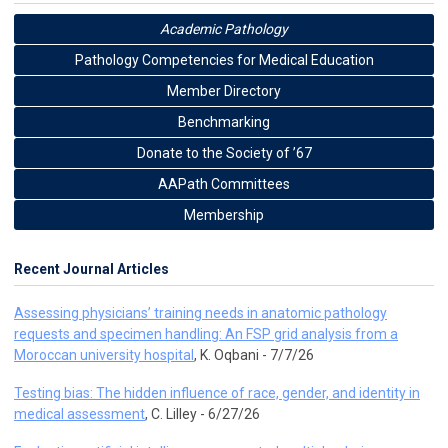
Academic Pathology
Pathology Competencies for Medical Education
Member Directory
Benchmarking
Donate to the Society of ’67
AAPath Committees
Membership
Recent Journal Articles
Assessing physicians’ training needs in anatomic pathology
requests and specimen handling: An FSP grid analysis from a
Moroccan university hospital
, K. Oqbani - 7/7/26
Testing bias: The hidden influence of race, gender, and identity in
medical assessment
, C. Lilley - 6/27/26