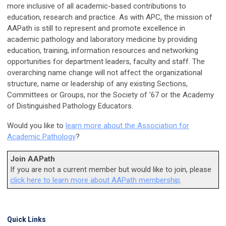
more inclusive of all academic-based contributions to
education, research and practice. As with APC, the mission of
AAPath is still to represent and promote excellence in
academic pathology and laboratory medicine by providing
education, training, information resources and networking
opportunities for department leaders, faculty and staff. The
overarching name change will not affect the organizational
structure, name or leadership of any existing Sections,
Committees or Groups, nor the Society of ’67 or the Academy
of Distinguished Pathology Educators.
Would you like to
learn more about the Association for
Academic Pathology
?
Join AAPath
If you are not a current member but would like to join, please
click here to learn more about AAPath membership
.
Quick Links