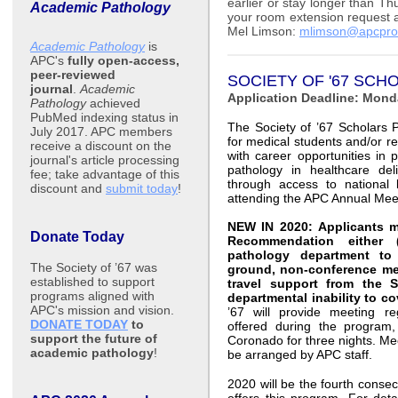
earlier or stay longer than T
Academic Pathology
your room extension request 
Mel Limson:
mlimson@apcpro
Academic Pathology
is
APC's
fully open-access,
peer-reviewed
SOCIETY OF '67 SC
journal
.
Academic
Application Deadline: Mond
Pathology
achieved
PubMed indexing status in
The Society of ’67 Scholars 
July 2017. APC members
for medical students and/or re
receive a discount on the
with career opportunities in p
journal's article processing
pathology in healthcare del
fee; take advantage of this
through access to national 
discount and
submit today
!
attending the APC Annual Mee
NEW IN 2020:
Applicants m
Donate Today
Recommendation either
pathology department to 
The Society of ’67 was
ground, non-conference meal
established to support
travel support from the 
programs aligned with
departmental inability to co
APC's mission and vision.
’67 will provide meeting re
DONATE TODAY
to
offered during the program,
support the future of
Coronado for three nights. Mee
academic pathology
!
be arranged by APC staff.
2020 will be the fourth consec