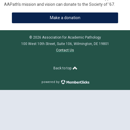
AAPath's mission and vision can donate to the Society of ’67.
Make a donation
© 2026 Association for Academic Pathology
100 West 10th Street, Suite 106, Wilmington, DE 19801
Contact Us
Back to top
powered by