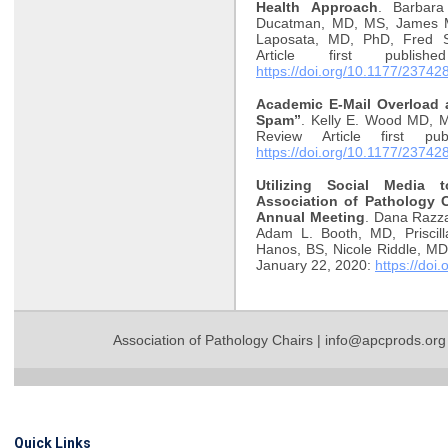
Health Approach
. Barbar
Ducatman, MD, MS, James M
Laposata, MD, PhD, Fred S
Article first publi
https://doi.org/10.1177/2374
Academic E-Mail Overload 
Spam”
. Kelly E. Wood MD, 
Review Article first pu
https://doi.org/10.1177/2374
Utilizing Social Media
Association of Pathology C
Annual Meeting
. Dana Razz
Adam L. Booth, MD, Priscill
Hanos, BS, Nicole Riddle, MD.
January 22, 2020:
https://do
Association of Pathology Chairs |
info@apcprods.org
Quick Links