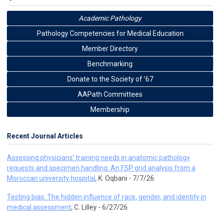
Academic Pathology
Pathology Competencies for Medical Education
Member Directory
Benchmarking
Donate to the Society of ’67
AAPath Committees
Membership
Recent Journal Articles
Assessing physicians’ training needs in anatomic pathology
requests and specimen handling: An FSP grid analysis from a
Moroccan university hospital
, K. Oqbani - 7/7/26
Testing bias: The hidden influence of race, gender, and identity in
medical assessment
, C. Lilley - 6/27/26