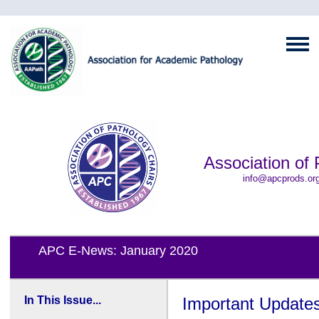
Association of 
info@apcprods.or
APC E-News: January 2020
In This Issue...
Important Update