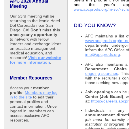
offers this program. For deta
APC 2020 Annual
and this year's appli
Meeting
www.apcprods.org/m-s67-scho
Our 53rd meeting will be
returning to the iconic Hotel
DID YOU KNOW?
Del Coronado near San
Diego, CA!
Don’t miss this
once-yearly opportunity
APC maintains a list 
to network with fellow
www.apcprods.org/m-ne
leaders and exchange ideas
departments undergoin
on practice management,
inform the APC Office 
medical education, and
info@apcprods.org
.
research!
Visit our website
for more information
.
APC also maintains a 
Department Chairs
ongoing-searches
. Thi
Member Resources
with the recruiter’s con
those seeking new oppor
Access your
member
Job openings
can be p
profile
!
Members may log
Center (Job Board)
, w
in to the site
to edit their
at:
https://careers.apcp
personal profiles and
contact information. Once
Individuals in an
logged in, members can
announcement directly
access exclusive APC
job must be directly
resources
.
institution or program
. 
address to which respond