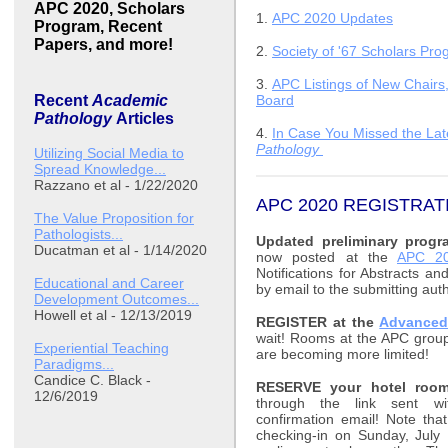
APC 2020, Scholars
1.
APC 2020 Updates
Program, Recent
Papers, and more!
2.
Society of '67 Scholars Pr
3.
APC Listings of New Chairs
Recent
Academic
Board
Pathology
Articles
4.
In Case You Missed the Late
Pathology
Utilizing Social Media to
Spread Knowledge...
Razzano et al - 1/22/2020
APC 2020 REGISTRA
The Value Proposition for
Pathologists...
Updated preliminary progr
Ducatman et al - 1/14/2020
now posted at the
APC 20
Notifications for Abstracts a
Educational and Career
by email to the submitting aut
Development Outcomes...
Howell et al - 12/13/2019
REGISTER at the
Advanced
wait! Rooms at the APC group
Experiential Teaching
are becoming more limited!
Paradigms...
Candice C. Black -
RESERVE your hotel room
12/6/2019
through the link sent wit
confirmation email! Note tha
checking-in on Sunday, July 