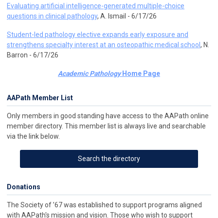
Evaluating artificial intelligence-generated multiple-choice
questions in clinical pathology
, A. Ismail - 6/17/26
Student-led pathology elective expands early exposure and
strengthens specialty interest at an osteopathic medical school
, N.
Barron - 6/17/26
Academic Pathology
Home Page
AAPath Member List
Only members in good standing have access to the AAPath online
member directory. This member list is always live and searchable
via the link below.
Search the directory
Donations
The Society of ’67 was established to support programs aligned
with AAPath's mission and vision. Those who wish to support