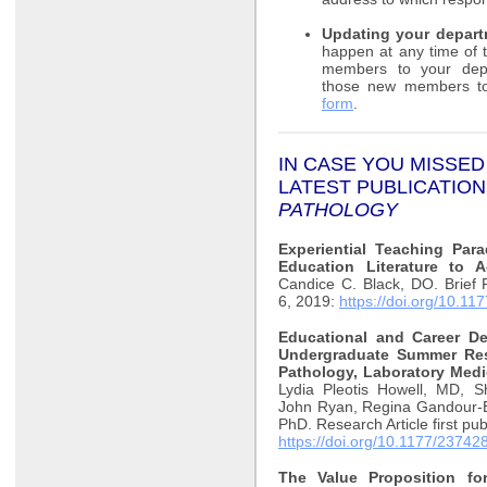
Updating your depart
happen at any time of 
members to your depar
those new members t
form
.
IN CASE YOU MISSED
LATEST
PUBLICATION
PATHOLOGY
Experiential Teaching Par
Education Literature to 
Candice C. Black, DO. Brief 
6, 2019:
https://doi.org/10.
Educational and Career 
Undergraduate Summer Rese
Pathology, Laboratory Medi
Lydia Pleotis Howell, MD, 
John Ryan, Regina Gandour-
PhD. Research Article first p
https://doi.org/10.1177/2374
The Value Proposition for