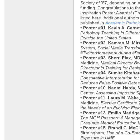
Society of ’67, depending on a
funding. Congratulations to th
Inspiration Poster Awards! (The
listed here. Additional authors 
published in
Academic Pathol
• Poster #01. Kevin A. Carn
Pathology Teaching in Differe
Outside the United States
• Poster #02. Kamran M. Mir
System,
Social Media Transf
#TwitterHomework during #Pat
• Poster #03. Sherri Flax, M
Medicine,
Medical Director Bo
Directorship Training for Resi
• Poster #04. Sumire Kitaha
Consultative Interpretation fo
Reduces False-Positive Rates i
• Poster #10. Naomi Hardy, 
Center,
Assessing Impostor S
• Poster #11. Laura M. Wake
Medicine,
Elective Certificat
the Needs of an Evolving Fiel
• Poster #13. Emilio Madriga
The MGH Passport: A Manageme
Graduate Medical Education 
• Poster #15. Brandi C. McC
Birmingham,
Use of a Co-Enr
Exposure in UME