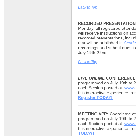
Back to Top
RECORDED PRESENTATION
Monday, all registered atten
will receive instructions on 
recorded presentations, inclu
that will be published in
Acade
recordings and submit questio
July 19th-22nd!
Back to Top
LIVE ONLINE
CONFERENCE
programmed on July 19th to 2
each Section posted at:
www.a
this interactive experience fr
Register TODAY!
MEETING APP:
Coordinate att
programmed on July 19th to 2
each Section posted at:
www.a
this interactive experience f
TODAY!