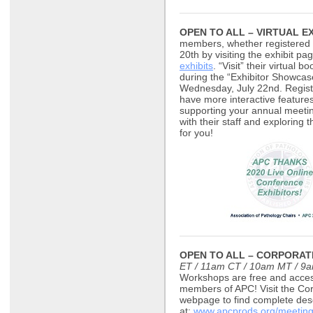
OPEN TO ALL – VIRTUAL EX
members, whether registered o
20th by visiting the exhibit pag
exhibits
. “Visit” their virtual 
during the “Exhibitor Showcas
Wednesday, July 22nd. Regist
have more interactive features
supporting your annual meetin
with their staff and exploring 
for you!
OPEN TO ALL – CORPORA
ET / 11am CT / 10am MT / 9
Workshops are free and access
members of APC! Visit the Cor
webpage to find complete desc
at:
www.apcprods.org/meeting