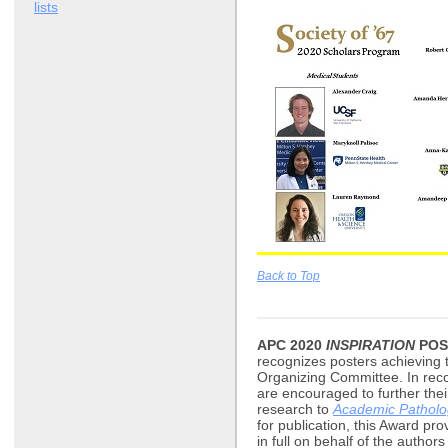
lists
Back to Top
APC 2020
INSPIRATION
POS
recognizes posters achieving 
Organizing Committee. In reco
are encouraged to further the
research to
Academic Patholo
for publication, this Award pro
in full on behalf of the author