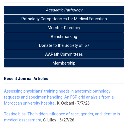
Academic Pathology
Pathology Competencies for Medical Education
Member Directory
Benchmarking
Donate to the Society of ’67
AAPath Committees
Membership
Recent Journal Articles
Assessing physicians’ training needs in anatomic pathology
requests and specimen handling: An FSP grid analysis from a
Moroccan university hospital
, K. Oqbani - 7/7/26
Testing bias: The hidden influence of race, gender, and identity in
medical assessment
, C. Lilley - 6/27/26