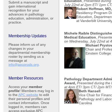
Education
,
Presented durin
Submit a manuscript and
July 22nd at 2pm ET/ 1pm C
gain international
Robert Hoffman, MD
recognition for your
Residency Program Dir
advances in pathology
Education, Department
education, administration, or
at Vanderbilt Universit
practice.
Michele Raible Distinguish
Membership Updates
Medical Education
,
Present
on Wednesday, July 22nd at
Please inform us of any
Michael Prysto
changes in your
Chair and Profes
departmental membership
Einstein College
roster by sending us a
message at
info@apcprods.org
.
Member Resources
Pathology Department Admin
Award,
Presented during the
Access your
member
at 4pm ET/ 3pm CT/ 2pm MT
profile
! Members may log in
Beth Hansell
to the
APC website
to edit
Vice Chair for Finan
their personal profiles and
Pathology and Labora
contact information. Once
Carolina
logged in, members can
access exclusive APC