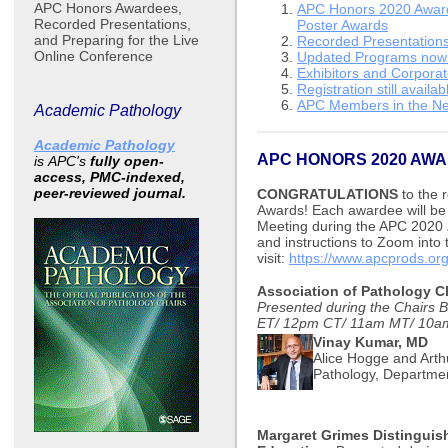
APC Honors Awardees,
APC Honors 2020 Awar
Recorded Presentations,
Poster Awards
and Preparing for the Live
Recorded Presentations 
Online Conference
Updated Programs now 
Exhibitors and Corpora
Registration still availab
APC Members in the N
Academic Pathology
Academic Pathology
APC HONORS 2020 AW
is
APC's
fully open-
access, PMC-indexed,
peer-reviewed journal.
CONGRATULATIONS
to the r
Awards! Each awardee will be 
Meeting during the APC 2020
and instructions to Zoom into
visit:
https://www.apcprods.or
Association of Pathology C
Presented during the Chairs 
ET/ 12pm CT/ 11am MT/ 10a
Vinay Kumar, MD
Alice Hogge and Arthu
Pathology, Departmen
Margaret Grimes Distinguis