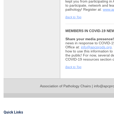
kept you from participating in
to participate, network and le
pathology! Register at:
www.ap
Back to Top
MEMBERS IN COVID-19 NE
Share your media presence!
news in response to COVID-19,
Office at:
info@apcprods.org
.
how to use this information t
the public! For now, several d
COVID-19 resources section
Back to Top
Association of Pathology Chairs |
info@apcpro
Quick Links