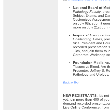
National Board of Med
Pathology Faculty
, pre
Subject Exams, and Dan
Customized Assessments
on July 6th, submit ques
more on July 21st durin
Inspirata:
Using Techno
Challenging Times
, pr
Vice President and Foun
recorded presentation st
13th, and join them to l
Corporate Workshop se
Foundation Medicine:
Tissues vs Blood: Are t
Presenter: Jeffrey S. R
Pathology and Urology, 
Back to Top
NEW REGISTRANTS:
It’s not
yet, join more than 400 of you
demand recorded presentations,
Live Online Conference, from J