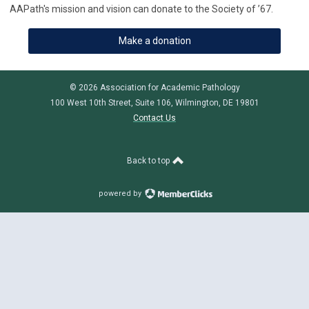
AAPath's mission and vision can donate to the Society of ’67.
Make a donation
© 2026 Association for Academic Pathology
100 West 10th Street, Suite 106, Wilmington, DE 19801
Contact Us
Back to top
powered by