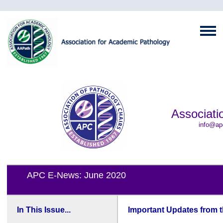
Associati
info@ap
APC E-News: June 2020
In This Issue...
Important Updates from 