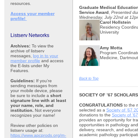
resources.
Graduate Medical Education
Service Award
,
Presented du
Access your member
Wednesday, July 22nd at 12
profile!
Carol Hollstein
Residency Coordina
University
Listserv Networks
Archives:
To view the
Amy Motta
archive of listserv
Program Coordinato
messages,
log in to your
Medicine, Dartmout
member profile
and access
the E-lists under My
Features.
Back to Top
Guidelines:
If you’re
sending messages from
your mobile device, please
SOCIETY OF ’67 SCHOLARS
be sure to include a
short
signature line with at least
CONGRATULATIONS
to the 
your name, role, and
selected as a
Society of ’67 2
institution.
Not everyone
donations to the
Society of ’67
recognizes your name!
provides an opportunity for tr
opportunities in pathology and 
Review other policies on
delivery, research, and educat
listserv usage at:
academic pathology participa
https://www.apcprods.org/m-