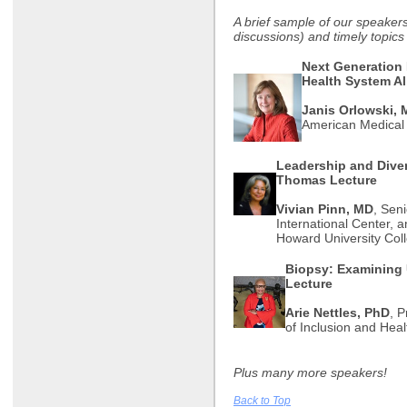
A brief sample of our speaker
discussions) and timely topic
Next Generation
Health System A
Janis Orlowski,
American Medical
Leadership and Diver
Thomas Lecture
Vivian Pinn, MD
, Sen
International Center, 
Howard University Col
Biopsy: Examining 
Lecture
Arie Nettles, PhD
, P
of Inclusion and Heal
Plus many more speakers!
Back to Top