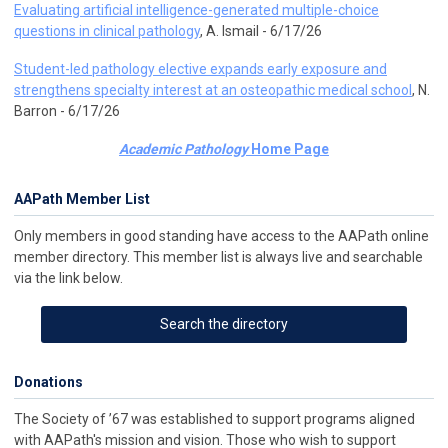
Evaluating artificial intelligence-generated multiple-choice
questions in clinical pathology
, A. Ismail - 6/17/26
Student-led pathology elective expands early exposure and
strengthens specialty interest at an osteopathic medical school
, N.
Barron - 6/17/26
Academic Pathology
Home Page
AAPath Member List
Only members in good standing have access to the AAPath online
member directory. This member list is always live and searchable
via the link below.
Search the directory
Donations
The Society of ’67 was established to support programs aligned
with AAPath's mission and vision. Those who wish to support