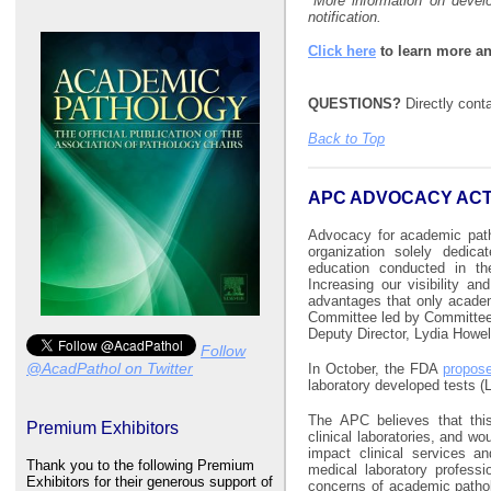
*
More information on devel
notification.
Click here
to learn more an
QUESTIONS?
Directly con
Back to Top
APC ADVOCACY ACT
Advocacy for academic path
organization solely dedicat
education conducted in th
Increasing our visibility a
advantages that only acade
Committee led by Committee 
Deputy Director, Lydia Howel
Follow
@AcadPathol on Twitter
In October, the FDA
propose
laboratory developed tests (
The APC believes that thi
Premium Exhibitors
clinical laboratories, and wo
impact clinical services a
Thank you to the following Premium
medical laboratory professi
Exhibitors for their generous support of
concerns of academic pathol