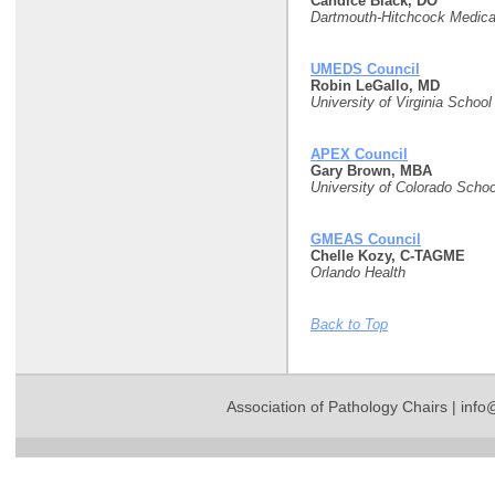
Candice Black, DO
Dartmouth-Hitchcock Medica
UMEDS Council
Robin LeGallo, MD
University of Virginia School
APEX Council
Gary Brown, MBA
University of Colorado Schoo
GMEAS Council
Chelle Kozy, C-TAGME
Orlando Health
Back to Top
Association of Pathology Chairs |
info