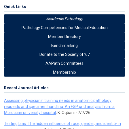
Quick Links
Academic Pathology
Pathology Competencies for Medical Education
Member Directory
Benchmarking
Donate to the Society of ’67
AAPath Committees
Membership
Recent Journal Articles
Assessing physicians’ training needs in anatomic pathology
requests and specimen handling: An FSP grid analysis from a
Moroccan university hospital
, K. Oqbani - 7/7/26
Testing bias: The hidden influence of race, gender, and identity in