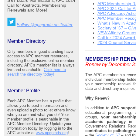
S’67 Board Nominations, APC 2024
APC Membership R
Call for Abstracts, Membership
APC 2024 Call for A
Renewals and More!
APC Advocacy Acti
APC Member Recogn
What’s New in
Acad
Follow @apcprods on Twitter
Society of '67 –
Give
NEW
Affinity Group
Call for 2024 Awar
Member Directory
2024 Council Servi
Only members in good standing have
access to APC member resources,
MEMBERSHIP RENE
including the exclusive online member
Renew by December 31
directory. APC's member list is always
live and searchable.
Click here to
search the directory today!
The APC membership renewal
individual membership hold
your membership renewal fo
date and direct any inquiries
Member Profile
Why Renew?
Each APC Member has a profile that
allows you to post information and
In addition to
APC supportin
even upload a photo to let others know
educational programming, 
who you are and what you do! Your
groups
, your membership
member profile is searchable in the
academic pathology
in 
APC Member Directory. Update your
Government Relations Repr
information today by logging in to the
contributes to pathology 
APC website at
www.apcprods.org
!
– the
Society of ’67
– and th