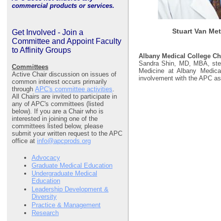
commercial products or services.
Stuart Van Met
Get Involved - Join a
Committee and Appoint Faculty
to Affinity Groups
Albany Medical College C
Sandra Shin, MD, MBA, step
Committees
Medicine at Albany Medical
Active Chair discussion on issues of
involvement with the APC a
common interest occurs primarily
through
APC's committee activities
.
All Chairs are invited to participate in
any of APC's committees (listed
below). If you are a Chair who is
interested in joining one of the
committees listed below, please
submit your written request to the APC
office at
info@apcprods.org
Advocacy
Graduate Medical Education
Undergraduate Medical
Education
Leadership Development &
Diversity
Practice & Management
Research