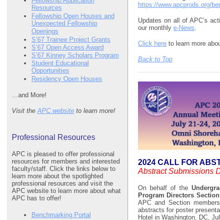
Fellowship Application
https://www.apcprods.org/b
Resources
Fellowship Open Houses and
Updates on all of APC’s acti
Unexpected Fellowship
our monthly
e-News
.
Openings
S’67 Trainee Project Grants
Click here
to learn more ab
S’67 Open Access Award
S’67 Kinney Scholars Program
Back to Top
Student Educational
Opportunities
Residency Open Houses
…and More!
Visit the
APC website
to learn more!
Professional Resources
APC is pleased to offer professional
resources for members and interested
2024 CALL FOR AB
faculty/staff. Click the links below to
Abstract Submissions 
learn more about the spotlighted
professional resources and visit the
On behalf of the
Undergra
APC website to learn more about what
Program Directors Sectio
APC has to offer!
APC and Section members, t
abstracts for poster present
Benchmarking Portal
Hotel in Washington, DC, Jul