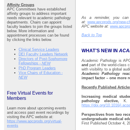
Affinity Groups
APC Committees have established
affinity groups to address important
As a reminder, you can
needs relevant to academic pathology
at:
www.apcprods.org/new-ch
departments. Chairs can appoint
APC website at:
www.apcpro
faculty leaders to join the groups listed
below. More information and
Back to Top
appointment processes can be found
by clicking the links below.
Clinical Service Leaders
WHAT'S NEW IN
ACA
DEI Faculty Leaders Network
Directors of Post-Sophomore
Academic Pathology
is AP
Fellowships -
NEW
and
part of the world-class 
PhD Program Leaders
with visibility to a global a
Vice Chairs of Education -
Academic Pathology
reach
NEW
impact factor – one more 
Recently Published Article
Free Virtual Events for
Increasing medical stude
Members
pathology elective,
K.
https://doi.org/10.1016/j.ac
Learn more about upcoming events
and access past event recordings by
Perspectives from two rec
visiting the APC website at:
undergraduate medical edu
https://www.apcprods.org/virtual-
First Published October 4, 
events