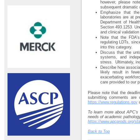
however, please note
subsequent dramatic re
Emphasize that the 
laboratories are at p
Department of Healt
Section 493.1253. Und
and clinical validation
Note that the FDA’s
regulating LDTs, sinc
into this category.
Discuss that the unt
systems, and indepen
stress. Ultimately, in
Describe how associat
likely result in few
exacerbating workforc
care provided to our p
Please note that the deadli
submitting comments are d
https://www.regulations.gov
a
To learn more about APC’s a
needs of academic pathology,
https://www.apcprods.org/st
Back to Top