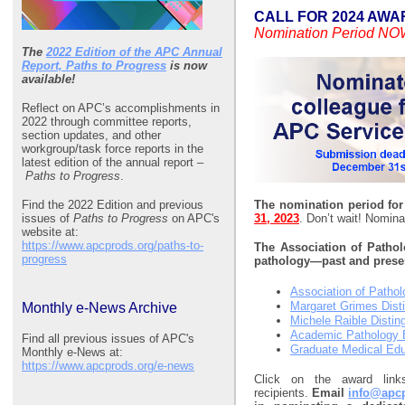
CALL FOR 2024 AWA
Nomination Period N
The
2022 Edition of the APC Annual
Report, Paths to Progress
is now
available!
Reflect on APC’s accomplishments in
2022 through committee reports,
section updates, and other
workgroup/task force reports in the
latest edition of the annual report –
Paths to Progress
.
Find the 2022 Edition and previous
The nomination period fo
issues of
Paths to Progress
on APC's
31, 2023
. Don’t wait! Nomina
website at:
https://www.apcprods.org/paths-to-
The Association of Pathol
progress
pathology—past and presen
Association of Pathol
Margaret Grimes Dist
Monthly e-News Archive
Michele Raible Disti
Academic Pathology E
Find all previous issues of APC's
Graduate Medical Edu
Monthly e-News at:
https://www.apcprods.org/e-news
Click on the award link
recipients.
Email
info@apc