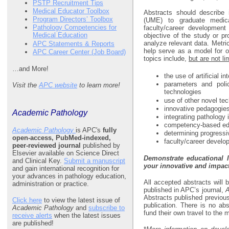
PSTP Recruitment Tips
Medical Educator Toolbox
Abstracts should describe 
Program Directors’ Toolbox
(UME) to graduate medica
Pathology Competencies for
faculty/career development
Medical Education
objective of the study or pr
analyze relevant data. Metri
APC Statements & Reports
help serve as a model for o
APC Career Center (Job Board)
topics include,
but are not li
…and More!
the use of artificial i
parameters and polici
Visit the
APC website
to learn more!
technologies
use of other novel te
innovative pedagogies
Academic Pathology
integrating pathology 
competency-based ed
Academic Pathology
is APC's
fully
determining progressiv
open-access, PubMed-indexed,
faculty/career develo
peer-reviewed journal
published by
Elsevier available on Science Direct
Demonstrate educational 
and Clinical Key.
Submit a manuscript
your innovative and impac
and gain international recognition for
your advances in pathology education,
All accepted abstracts will
administration or practice.
published in APC’s journal,
A
Abstracts published previous
Click here
to view the latest issue of
publication. There is no ab
Academic Pathology
and
subscribe to
fund their own travel to the 
receive alerts
when the latest issues
are published!