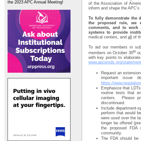
the 2023 APC Annual Meeting!
of the Association of Ameri
inform and shape the APC’s
To fully demonstrate the
the proposed rule, we 
comments, and to work cl
systems to provide instit
medical centers, and
all
of th
To aid our members in sub
th
members on October 30
ou
with key points to elaborat
www.apcprods.org/statemen
Request an extension 
important issue d
https://www.regulatio
Emphasize that LDTs a
routine tests that 
centers. Please pr
discontinued.
Include department-spe
perform that would b
were used over the la
longer be offered (pr
the proposed FDA r
community.
The FDA should be la