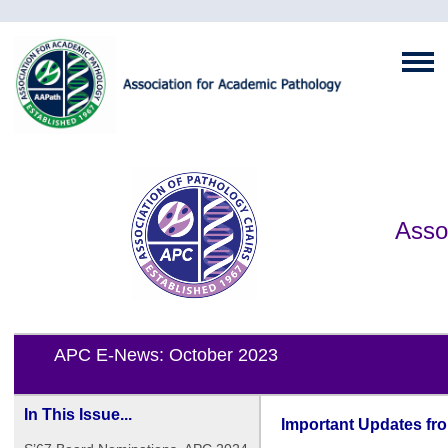
Asso
APC E-News: October 2023
In This Issue...
Important Updates fr