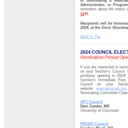
in nominating a dedicat
Administrator, or Progra
reminders about the status 
st
31
!
Recipients will be honore
2024, at the
Omni Shoreham
Back to Top
2024 COUNCIL ELEC
Nomination Period Ope
If you are interested in serv
on your Section’s Council. 
positions opening in 2024! 
Section’s Immediate Past 
Council on your Sect
website:
www.apcprods.org
.
Nominating Committee Chair i
APC Council
Dani Zander, MD
University of Cincinnati
PRODS Council