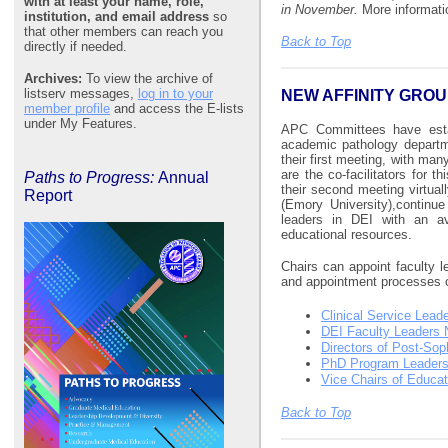
with at least your name, role,
in November.
More informati
institution, and email address
so
that other members can reach you
Back to Top
directly if needed.
Archives:
To view the archive of
listserv messages,
log in to your
NEW AFFINITY GRO
member profile
and access the E-lists
under My Features.
APC Committees have estab
academic pathology departm
their first meeting, with ma
are the co-facilitators for t
Paths to Progress:
Annual
their second meeting virtual
Report
(Emory University),continu
leaders in DEI with an av
educational resources.
Chairs can appoint faculty l
and appointment processes ca
Clinical Service Lead
DEI Faculty Leaders 
Directors of Post-So
PhD Program Leader
Vice Chairs of Educat
Back to Top