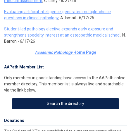
medical assessment
, C. Lilley - 6/27/26
Evaluating artificial intelligence-generated multiple-choice
questions in clinical pathology
, A. Ismail - 6/17/26
Student-led pathology elective expands early exposure and
strengthens specialty interest at an osteopathic medical school
, N.
Barron - 6/17/26
Academic Pathology
Home Page
AAPath Member List
Only members in good standing have access to the AAPath online
member directory. This member list is always live and searchable
via the link below.
Search the directory
Donations