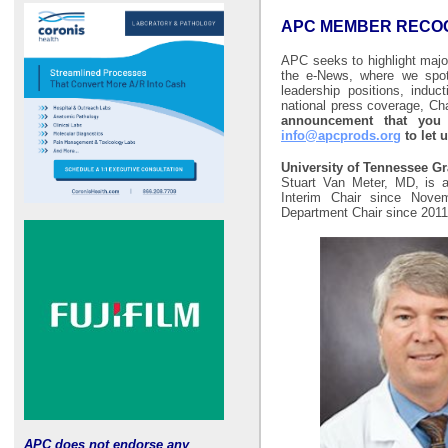
APC MEMBER RECOG
APC seeks to highlight maj
the e-News, where we spot
leadership positions, induc
national press coverage, Ch
announcement that you 
info@apcprods.org
to let 
University of Tennessee G
Stuart Van Meter, MD, is a
Interim Chair since Nov
Department Chair since 201
APC does not endorse any