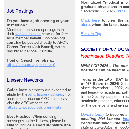
Normalized “medical inferi
graduate physicians in a
Job Postings
September 22, 2023:
https:/
Click here
to view the la
Do you have a job opening at your
alerts
when the latest issu
institution?
Members can share openings with
their
section listserv
network for
free
Back to Top
as a member benefit. Job openings
can also be posted directly to
APC’s
Career Center (Job Board)
, which
SOCIETY OF '67 DO
has broad national visibility.
Nomination Deadline T
Post or Search for jobs at:
https://careers.apcprods.org/
NEW FOR 2024 – The numbe
positions can be filled in 2
Today is the LAST DAY t
Listserv Networks
of ’67 Board in 2024!
Soci
since November 1, 2022, are 
Guidelines:
Members are expected to
and legacy of academic path
abide by the
APC listserv policies
. For
to the Society supports a va
more information on APC’s listservs,
academic practice, educatio
visit the APC website at:
by the generosity and giving
https://www.apcprods.org/m-lists
Donate today
to become a 
Best Practice:
When sending
emailing Mel Limson (
ml
messages to the listserv, please be
contact/affiliation informat
sure to include a
short signature line
slate of candidates, if neede