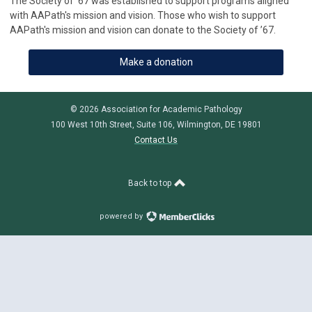
The Society of ’67 was established to support programs aligned
with AAPath's mission and vision. Those who wish to support
AAPath's mission and vision can donate to the Society of ’67.
Make a donation
© 2026 Association for Academic Pathology
100 West 10th Street, Suite 106, Wilmington, DE 19801
Contact Us
Back to top
powered by