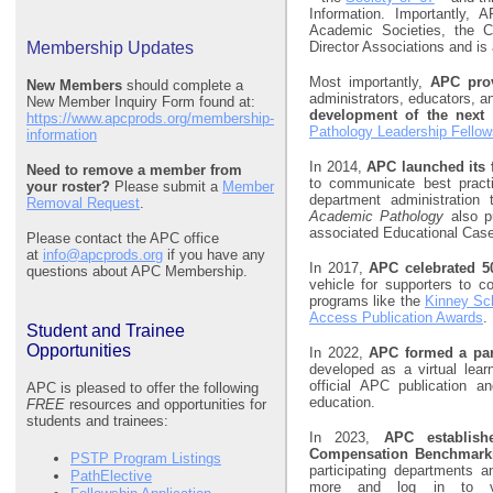
Information. Importantly
Academic Societies, the Co
Membership Updates
Director Associations and is
Most importantly,
APC prov
New Members
should complete a
administrators, educators, a
New Member Inquiry Form found at:
development of the next 
https://www.apcprods.org/membership-
Pathology Leadership Fello
information
In 2014,
APC launched its 
Need to remove a member from
to communicate best pract
your roster?
Please submit a
Member
department administration 
Removal Request
.
Academic Pathology
also p
associated Educational Case
Please contact the APC office
at
info@apcprods.org
if you have any
In 2017,
APC celebrated 50
questions about APC Membership.
vehicle for supporters to c
programs like the
Kinney Sc
Access Publication Awards
.
Student and Trainee
Opportunities
In 2022,
APC formed a par
developed as a virtual lea
official APC publication a
APC is pleased to offer the following
education.
FREE
resources and opportunities for
students and trainees:
In 2023,
APC establis
Compensation Benchmark
PSTP Program Listings
participating departments a
PathElective
more and log in to v