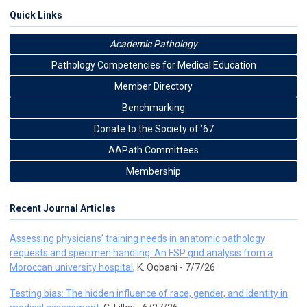
Quick Links
Academic Pathology
Pathology Competencies for Medical Education
Member Directory
Benchmarking
Donate to the Society of ’67
AAPath Committees
Membership
Recent Journal Articles
Assessing physicians’ training needs in anatomic pathology
requests and specimen handling: An FSP grid analysis from a
Moroccan university hospital
, K. Oqbani - 7/7/26
Testing bias: The hidden influence of race, gender, and identity in