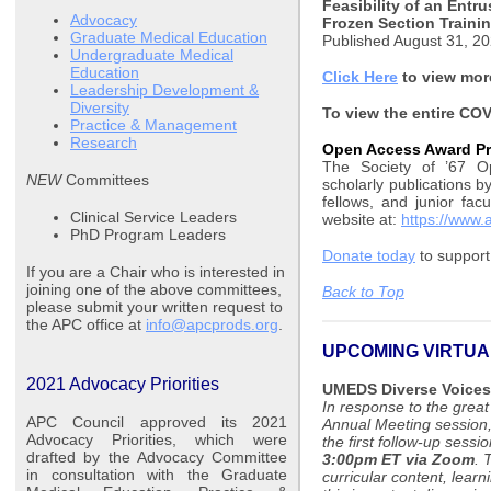
Feasibility of an Entr
Advocacy
Frozen Section Traini
Graduate Medical Education
Published August 31, 2
Undergraduate Medical
Education
Click Here
to view more
Leadership Development &
Diversity
To view the entire COV
Practice & Management
Research
Open Access Award P
The Society of ’67 O
NEW
Committees
scholarly publications b
fellows, and junior fac
Clinical Service Leaders
website at:
https://www.
PhD Program Leaders
Donate today
to support
If you are a Chair who is interested in
joining one of the above committees,
Back to Top
please submit your written request to
the APC office at
info@apcprods.org
.
UPCOMING VIRTUA
2021 Advocacy Priorities
UMEDS Diverse Voices
In response to the grea
APC Council approved its 2021
Annual Meeting session
Advocacy Priorities, which were
the first follow-up sessi
drafted by the Advocacy Committee
3:00pm ET via Zoom
. 
in consultation with the Graduate
curricular content, lear