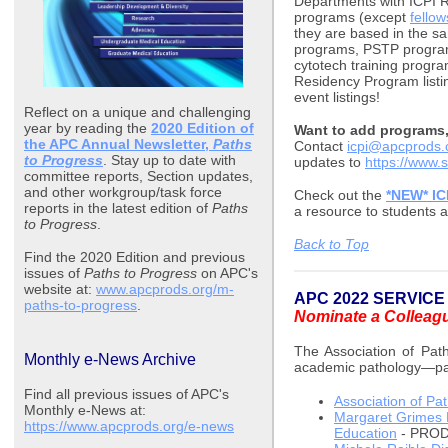
Departments with ICPI Re
programs (except
fello
they are based in the 
programs, PSTP program
cytotech training progra
Residency Program list
event listings!
Reflect on a unique and challenging
year by reading the
2020 Edition of
Want to add programs, 
the APC Annual Newsletter,
Paths
Contact
icpi@apcprods.
to Progress
. Stay up to date with
updates to
https://www
committee reports, Section updates,
and other workgroup/task force
Check out the
*NEW* IC
reports in the latest edition of
Paths
a resource to students a
to Progress
.
Back to Top
Find the 2020 Edition and previous
issues of
Paths to Progress
on APC's
website at:
www.apcprods.org/m-
APC 2022 SERVIC
paths-to-progress
.
Nominate a Colleag
The Association of Path
Monthly e-News Archive
academic pathology—pas
Find all previous issues of APC's
Association of Pa
Monthly e-News at:
Margaret Grimes 
https://www.apcprods.org/e-news
Education
- PRO