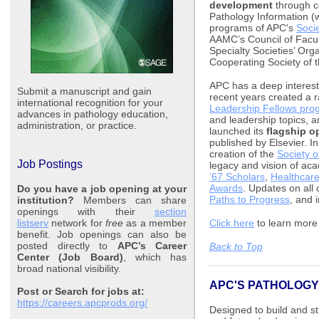
development
through c
Pathology Information (
programs of APC's
Socie
AAMC’s Council of Facul
Specialty Societies’ Org
Cooperating Society of 
APC has a deep interest
Submit a manuscript and gain
recent years created a 
international recognition for your
Leadership Fellows pro
advances in pathology education,
and leadership topics, 
administration, or practice.
launched its
flagship o
published by Elsevier. I
creation of the
Society o
Job Postings
legacy and vision of ac
’67 Scholars
,
Healthcare
Awards
. Updates on all 
Do you have a job opening at your
Paths to Progress
, and 
institution?
Members can share
openings with their
section
listserv
network for
free
as a member
Click here
to learn mor
benefit. Job openings can also be
posted directly to
APC’s Career
Back to Top
Center (Job Board)
, which has
broad national visibility.
APC'S PATHOLOGY
Post or Search for jobs at:
https://careers.apcprods.org/
Designed to build and st