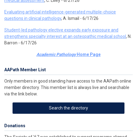
medical assessment
, C. Lilley - 6/27/26
Evaluating artificial intelligence-generated multiple-choice
questions in clinical pathology
, A. Ismail - 6/17/26
Student-led pathology elective expands early exposure and
strengthens specialty interest at an osteopathic medical school
, N.
Barron - 6/17/26
Academic Pathology
Home Page
AAPath Member List
Only members in good standing have access to the AAPath online
member directory. This member list is always live and searchable
via the link below.
Search the directory
Donations