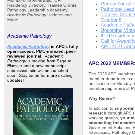
Membership Renewals, ICPI
Renew Your APC
Residency Directory, Trainee Grants,
Pathology Lead
Pathology Leadership Academy,
Trainee Grant 
Academic Pathology
Updates and
More!
October 8
Academic Path
Upcoming Virtu
ICPI Residency 
Academic Pathology
Call for Award 
Academic Pathology
is
APC's fully
APC 2021 Annua
open-access, PMC-indexed, peer-
reviewed journal.
Academic
Pathology
is moving from Sage to
APC 2022 MEMBER
Elsevier and a new manuscript
submission site will be launched
The 2022 APC membershi
soon. Stay tuned for more exciting
member departments and
updates!
notification on Monday, 
membership renewal. Ple
Why Renew?
In addition to
supportin
research
through APC’s 
working groups,
your m
advocating for acade
Government Relations Re
Intersociety Pathology C