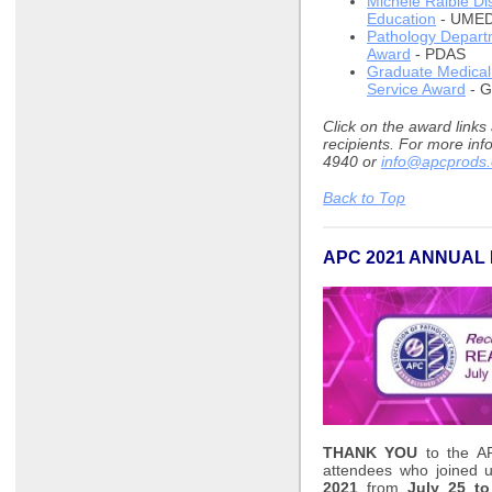
Michele Raible Di
Education
- UME
Pathology Departm
Award
- PDAS
Graduate Medical 
Service Award
- 
Click on the award links
recipients. For more inf
4940 or
info@apcprods.
Back to Top
APC 2021 ANNUAL
THANK YOU
to the AP
attendees who joined 
2021
from
July 25 to