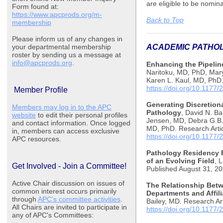
are eligible to be nomin
Form found at:
https://www.apcprods.org/m-
Back to Top
membership
Please inform us of any changes in
your departmental membership
ACADEMIC PATH
roster by sending us a message at
info@apcprods.org
.
Enhancing the Pipeline
Naritoku, MD, PhD, Mar
Karen L. Kaul, MD, PhD.
https://doi.org/10.117
Member Profile
Generating Discretion
Members may log in to the APC
Pathology
, David N. B
website
to edit their personal profiles
Jensen, MD, Debra G.B.
and contact information. Once logged
MD, PhD. Research Artic
in, members can access exclusive
https://doi.org/10.117
APC resources.
Pathology Residency P
of an Evolving Field
, 
Get Involved - Join a Committee!
Published August 31, 2
Active Chair discussion on issues of
The Relationship Bet
common interest occurs primarily
Departments and Affili
through
APC's committee activities
.
Bailey, MD. Research Art
All Chairs are invited to participate in
https://doi.org/10.117
any of APC's Committees: