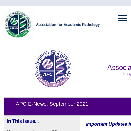
Associa
info
APC E-News: September 2021
In This Issue...
Important Updates f