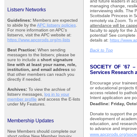
and future leaders in a
managing change, resili
Listserv Networks
interviewing skills. The 
Scottsdale Princess in S
Guidelines:
Members are expected
remotely via Zoom. To m
to abide by the
APC listserv policies
.
attendance will be cappe
For more information on APC’s
faculty to apply for the
listservs, visit the APC website at:
potential! See complete
https://www.apcprods.org/m-lists
details
at:
https://www.a
Best Practice:
When sending
Back to Top
messages to the listserv, please be
sure to include a
short signature
line with at least your name, role,
SOCIETY OF '67
institution, and email address
so
Services Research 
that other members can reach you
directly if needed.
Encourage your trainees 
or educational projects t
Archives:
To view the archive of
access related to pathol
listserv messages,
log in to your
Intent application are p
member profile
and access the E-lists
Deadline: Friday, Octo
under My Features.
Donate to support the pr
development of academic
Membership Updates
education, and research.
to advance and improve 
New Members should complete our
www.apcprods.org/socie
short online New Member Inquiry