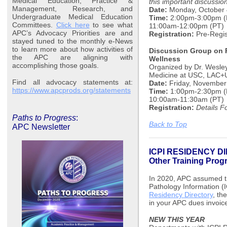
Medical Education, Practice &
this important discussio
Management, Research, and
Date:
Monday, October 
Undergraduate Medical Education
Time:
2:00pm-3:00pm (E
Committees.
Click here
to see what
11:00am-12:00pm (PT)
APC’s Advocacy Priorities are and
Registration:
Pre-Regis
stayed tuned to the monthly e-News
to learn more about how activities of
Discussion Group on P
the APC are aligning with
Wellness
accomplishing those goals.
Organized by Dr. Wesley
Medicine at USC, LAC+
Find all advocacy statements at:
Date:
Friday, November
https://www.apcprods.org/statements
Time:
1:00pm-2:30pm (
10:00am-11:30am (PT)
Registration:
Details F
Paths to Progress
:
Back to Top
APC Newsletter
ICPI RESIDENCY DI
Other Training Pro
In 2020, APC assumed th
Pathology Information (I
Residency Directory
, th
in your APC dues invoic
NEW THIS YEAR