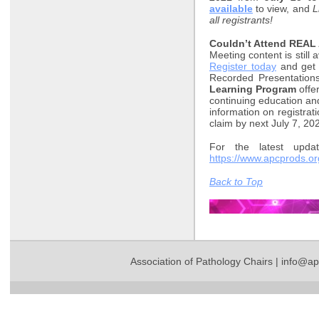
available
to view, and
L
all registrants!
Couldn’t Attend REAL
Meeting content is still
Register today
and get 
Recorded Presentation
Learning Program
offe
continuing education a
information on registrat
claim by next July 7, 20
For the latest updat
https://www.apcprods.o
Back to Top
Association of Pathology Chairs |
info@ap