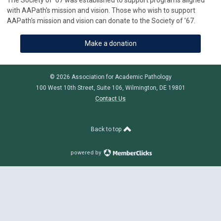
The Society of ’67 was established to support programs aligned
with AAPath's mission and vision. Those who wish to support
AAPath's mission and vision can donate to the Society of ’67.
Make a donation
© 2026 Association for Academic Pathology
100 West 10th Street, Suite 106, Wilmington, DE 19801
Contact Us
Back to top
powered by