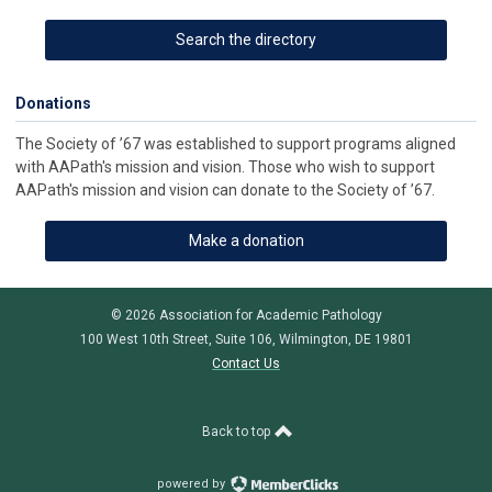
Search the directory
Donations
The Society of ’67 was established to support programs aligned
with AAPath's mission and vision. Those who wish to support
AAPath's mission and vision can donate to the Society of ’67.
Make a donation
© 2026 Association for Academic Pathology
100 West 10th Street, Suite 106, Wilmington, DE 19801
Contact Us
Back to top
powered by