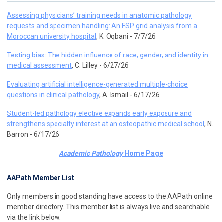
Assessing physicians’ training needs in anatomic pathology
requests and specimen handling: An FSP grid analysis from a
Moroccan university hospital
, K. Oqbani - 7/7/26
Testing bias: The hidden influence of race, gender, and identity in
medical assessment
, C. Lilley - 6/27/26
Evaluating artificial intelligence-generated multiple-choice
questions in clinical pathology
, A. Ismail - 6/17/26
Student-led pathology elective expands early exposure and
strengthens specialty interest at an osteopathic medical school
, N.
Barron - 6/17/26
Academic Pathology
Home Page
AAPath Member List
Only members in good standing have access to the AAPath online
member directory. This member list is always live and searchable
via the link below.