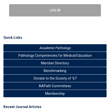
LOG IN
Quick Links
Academic Pathology
Pathology Competencies for Medical Education
Member Directory
Benchmarking
Donate to the Society of ’67
AAPath Committees
Membership
Recent Journal Articles