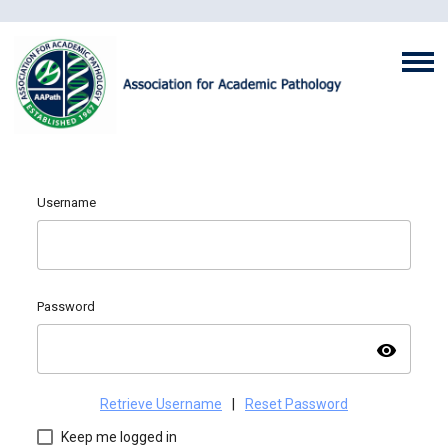
Username
Password
visibility
Retrieve Username
|
Reset Password
Keep me logged in